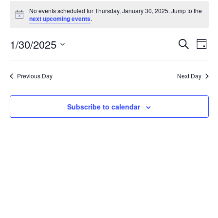
Events
No events scheduled for Thursday, January 30, 2025. Jump to the
for
Notice
next upcoming events
.
Thursday,
January
Events
1/30/2025
Even
Search
Day
30,
Vie
Search
Select
Navi
2025
and
date.
Previous Day
Next Day
Views
Navigat
Subscribe to calendar