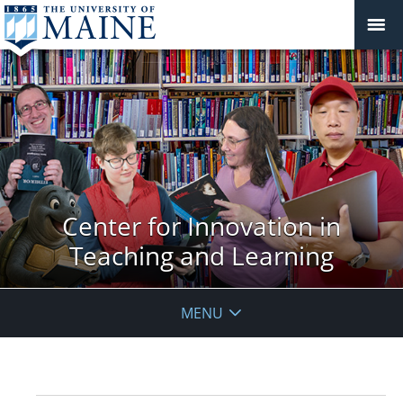
Center for Innovation in
Teaching and Learning
MENU