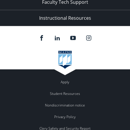
Faculty Tech Support
Instructional Resources
Apply
Student Resources
Nondiscrimination notice
Privacy Policy
Clery Safety and Security Report