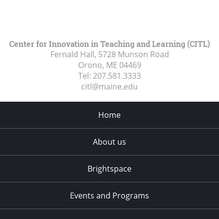
Center for Innovation in Teaching and Learning (CITL)
Fernald Hall, 5728 Munson Road
Orono, ME
04469
Tel:
207.581.3333
citl@maine.edu
Home
About us
Brightspace
Events and Programs