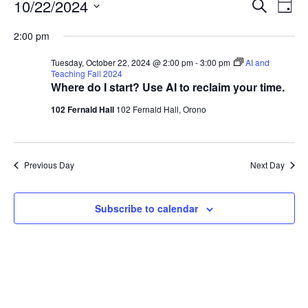
Events
Events
10/22/2024
Even
Search
Day
Vie
for
Search
Select
Navi
Tuesday,
2:00 pm
and
date.
October
Views
Tuesday, October 22, 2024 @ 2:00 pm
-
3:00 pm
AI and
22,
Navigat
Teaching Fall 2024
Where do I start? Use AI to reclaim your time.
2024
102 Fernald Hall
102 Fernald Hall, Orono
Previous Day
Next Day
Subscribe to calendar