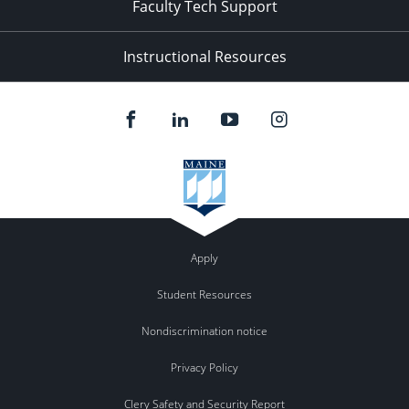
Faculty Tech Support
Instructional Resources
Apply
Student Resources
Nondiscrimination notice
Privacy Policy
Clery Safety and Security Report