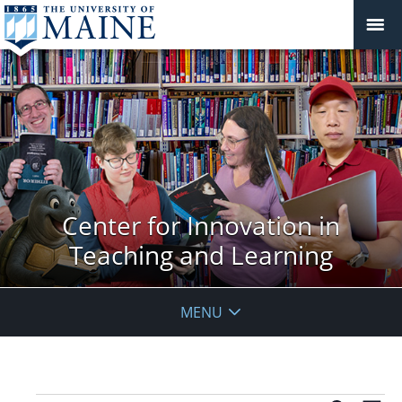
Center for Innovation in
Teaching and Learning
MENU