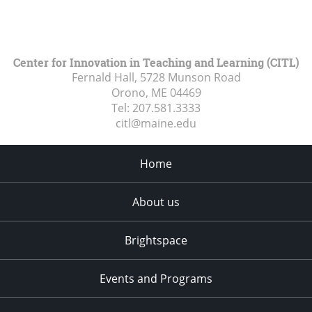
Center for Innovation in Teaching and Learning (CITL)
Fernald Hall, 5728 Munson Road
Orono, ME
04469
Tel:
207.581.3333
citl@maine.edu
Home
About us
Brightspace
Events and Programs