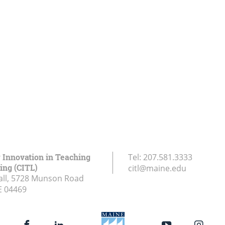
r Innovation in Teaching
Tel:
207.581.3333
ing (CITL)
citl@maine.edu
all, 5728 Munson Road
E
04469