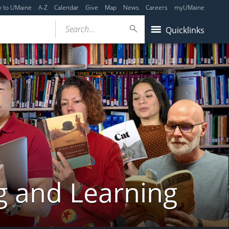
y to UMaine
A-Z
Calendar
Give
Map
News
Careers
myUMaine
Search...
Quicklinks
g and Learning