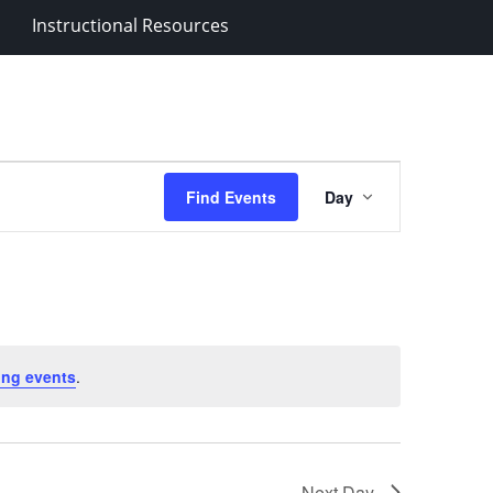
Instructional Resources
Event
Find Events
Day
Views
Navigation
ing events
.
Next Day