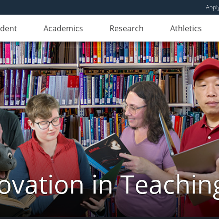
Appl
udent
Academics
Research
Athletics
novation in Teachin