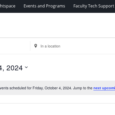
ghtspace
Events and Programs
Faculty Tech Support
Enter
Location.
Search
for
4, 2024
Events
by
Location.
vents scheduled for Friday, October 4, 2024. Jump to the
next upcom
Notice