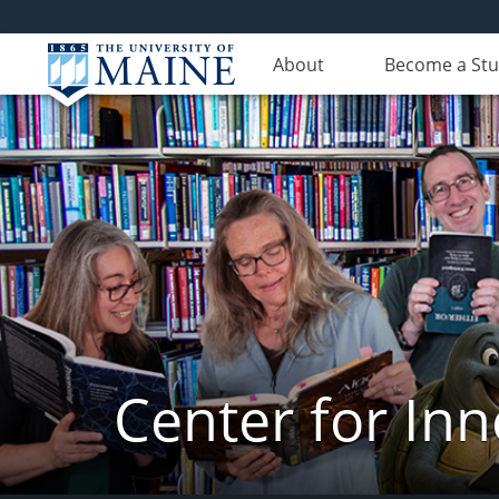
About
Become a St
Center for In