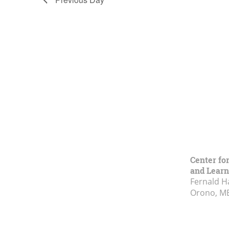
Center fo
and Learn
Fernald H
Orono, M