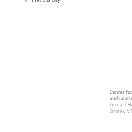
Center fo
and Learn
Fernald H
Orono, M