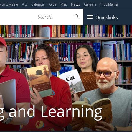
y to UMaine
A-Z
Calendar
Give
Map
News
Careers
myUMaine
Search...
Quicklinks
g and Learning