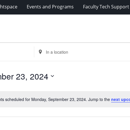
ghtspace
Events and Programs
Faculty Tech Support
Enter
Location.
Search
for
ber 23, 2024
Events
by
Location.
ts scheduled for Monday, September 23, 2024. Jump to the
next upc
Notice