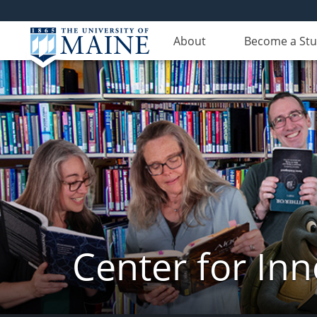
About
Become a St
Center for In