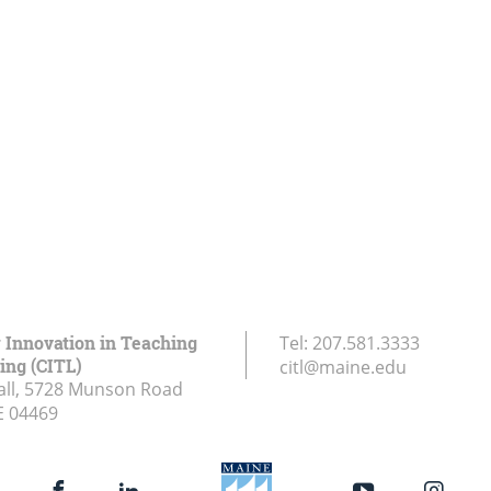
r Innovation in Teaching
Tel:
207.581.3333
ing (CITL)
citl@maine.edu
all, 5728 Munson Road
E
04469