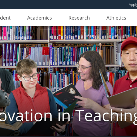
Appl
udent
Academics
Research
Athletics
novation in Teachin