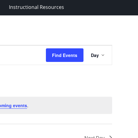
Instructional Resources
Event
Find Events
Day
Views
Navigation
oming events
.
Next Day