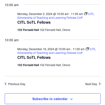
10:00 am
Monday, December 2, 2024 @ 10:00 am
-
11:00 am
CITL
Scholarship of Teaching and Learning Fellows CoP
CITL SoTL Fellows
102 Fernald Hall
102 Fernald Hall, Orono
10:00 am
Monday, December 16, 2024 @ 10:00 am
-
11:00 am
CITL
Scholarship of Teaching and Learning Fellows CoP
CITL SoTL Fellows
102 Fernald Hall
102 Fernald Hall, Orono
Previous Day
Next Day
Subscribe to calendar