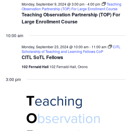
Monday, September 9, 2024 @ 3:00 pm
-
4:00 pm
Teaching
Observation Partnership (TOP) For Large Enrollment Course
Teaching Observation Partnership (TOP) For
Large Enrollment Course
10:00 am
Monday, September 23, 2024 @ 10:00 am
-
11:00 am
CITL
Scholarship of Teaching and Learning Fellows CoP
CITL SoTL Fellows
102 Fernald Hall
102 Fernald Hall, Orono
3:00 pm