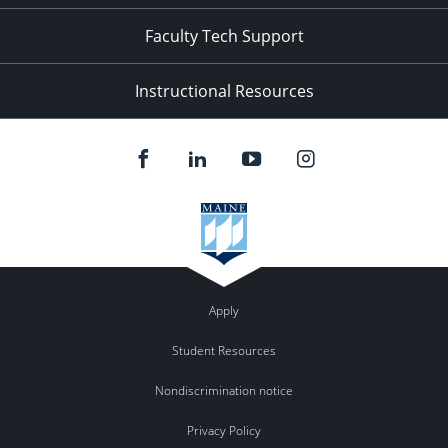
Faculty Tech Support
Instructional Resources
Apply
Student Resources
Nondiscrimination notice
Privacy Policy