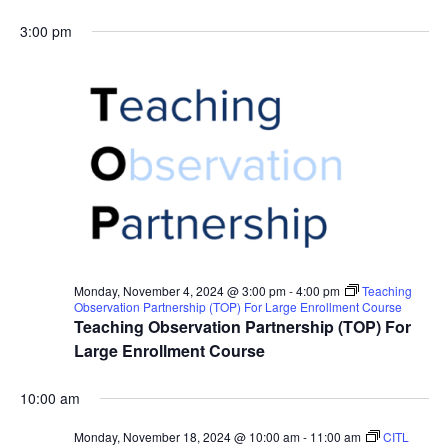
3:00 pm
Monday, November 4, 2024 @ 3:00 pm
-
4:00 pm
Teaching
Observation Partnership (TOP) For Large Enrollment Course
Teaching Observation Partnership (TOP) For
Large Enrollment Course
10:00 am
Monday, November 18, 2024 @ 10:00 am
-
11:00 am
CITL