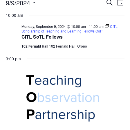
Events
Events
9/9/2024
Even
Search
Day
Vie
for
Search
Select
Navi
Monday,
10:00 am
and
date.
September
Views
Monday, September 9, 2024 @ 10:00 am
-
11:00 am
CITL
9,
Navigat
Scholarship of Teaching and Learning Fellows CoP
CITL SoTL Fellows
2024
102 Fernald Hall
102 Fernald Hall, Orono
3:00 pm