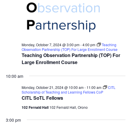
Monday, October 7, 2024 @ 3:00 pm
-
4:00 pm
Teaching
Observation Partnership (TOP) For Large Enrollment Course
Teaching Observation Partnership (TOP) For
Large Enrollment Course
10:00 am
Monday, October 21, 2024 @ 10:00 am
-
11:00 am
CITL
Scholarship of Teaching and Learning Fellows CoP
CITL SoTL Fellows
102 Fernald Hall
102 Fernald Hall, Orono
3:00 pm