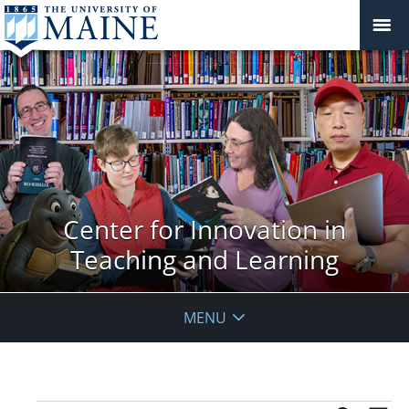
Center for Innovation in
Teaching and Learning
MENU