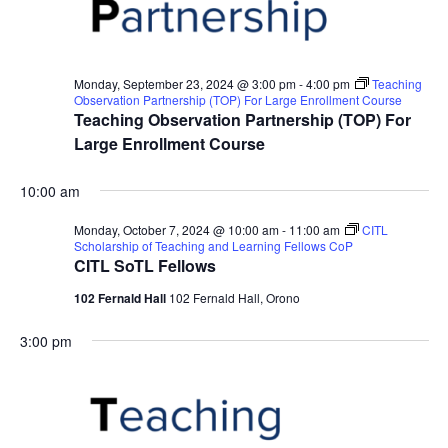
Monday, September 23, 2024 @ 3:00 pm
-
4:00 pm
Teaching
Observation Partnership (TOP) For Large Enrollment Course
Teaching Observation Partnership (TOP) For
Large Enrollment Course
10:00 am
Monday, October 7, 2024 @ 10:00 am
-
11:00 am
CITL
Scholarship of Teaching and Learning Fellows CoP
CITL SoTL Fellows
102 Fernald Hall
102 Fernald Hall, Orono
3:00 pm