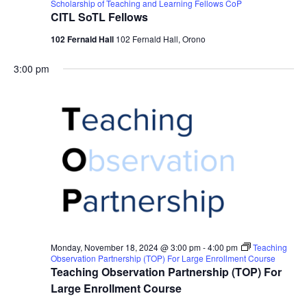
Scholarship of Teaching and Learning Fellows CoP
CITL SoTL Fellows
102 Fernald Hall
102 Fernald Hall, Orono
3:00 pm
Monday, November 18, 2024 @ 3:00 pm
-
4:00 pm
Teaching
Observation Partnership (TOP) For Large Enrollment Course
Teaching Observation Partnership (TOP) For
Large Enrollment Course