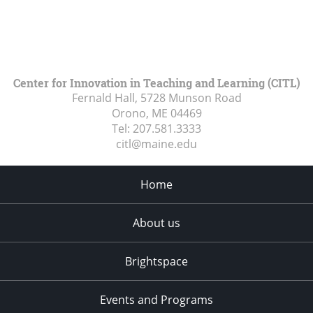
Center for Innovation in Teaching and Learning (CITL)
Fernald Hall, 5728 Munson Road
Orono, ME
04469
Tel:
207.581.3333
citl@maine.edu
Home
About us
Brightspace
Events and Programs