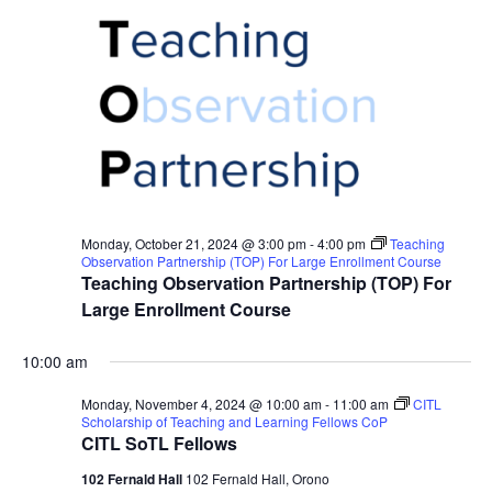
Monday, October 21, 2024 @ 3:00 pm
-
4:00 pm
Teaching
Observation Partnership (TOP) For Large Enrollment Course
Teaching Observation Partnership (TOP) For
Large Enrollment Course
10:00 am
Monday, November 4, 2024 @ 10:00 am
-
11:00 am
CITL
Scholarship of Teaching and Learning Fellows CoP
CITL SoTL Fellows
102 Fernald Hall
102 Fernald Hall, Orono