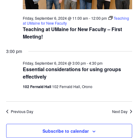
Friday, September 6, 2024 @ 11:00 am
-
12:00 pm
Teaching
at UMaine for New Faculty
Teaching at UMaine for New Faculty – First
Meeting!
3:00 pm
Friday, September 6, 2024 @ 3:00 pm
-
4:30 pm
Essential considerations for using groups
effectively
102 Fernald Hall
102 Fernald Hall, Orono
Previous Day
Next Day
Subscribe to calendar