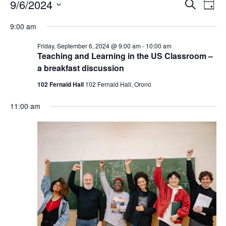
Events
Events
9/6/2024
Even
Search
Day
Vie
for
Search
Select
Navi
Friday,
9:00 am
and
date.
September
Views
Friday, September 6, 2024 @ 9:00 am
-
10:00 am
6,
Navigat
Teaching and Learning in the US Classroom –
2024
a breakfast discussion
102 Fernald Hall
102 Fernald Hall, Orono
11:00 am