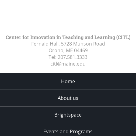
Center for Innovation in Teaching and Learning (CITL)
Fernald Hall, 5728 Munson Road
Orono, ME
04469
Tel:
207.581.3333
citl@maine.edu
Home
About us
Brightspace
Events and Programs