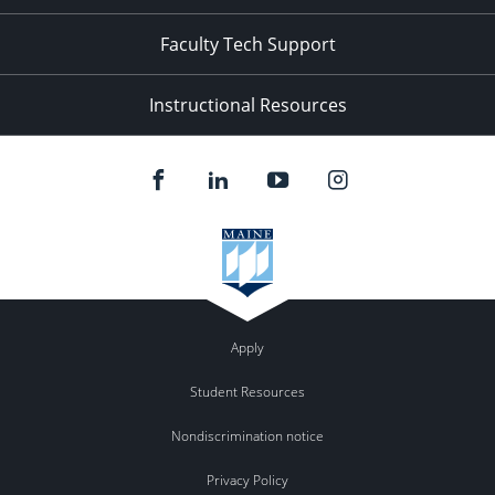
Faculty Tech Support
Instructional Resources
Apply
Student Resources
Nondiscrimination notice
Privacy Policy