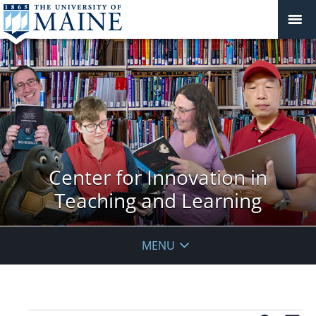
Center for Innovation in
Teaching and Learning
MENU