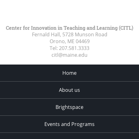
Center for Innovation in Teaching and Learning (CITL)
Fernald Hall, 5728 Munson Road
Orono, ME
04469
Tel:
207.581.3333
citl@maine.edu
Home
About us
Brightspace
Events and Programs