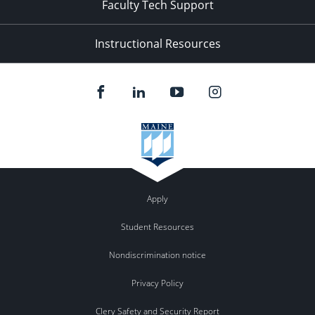
Faculty Tech Support
Instructional Resources
Apply
Student Resources
Nondiscrimination notice
Privacy Policy
Clery Safety and Security Report