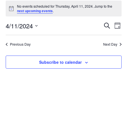
Events
No events scheduled for Thursday, April 11, 2024. Jump to the
for
Notice
next upcoming events
.
Thursday,
April
Events
4/11/2024
Even
Search
Day
11,
Vie
Search
Select
Navi
2024
and
date.
Previous Day
Next Day
Views
Navigat
Subscribe to calendar