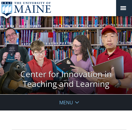
Center for Innovation in
Teaching and Learning
MENU