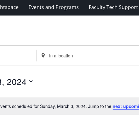
ghtspace
Events and Programs
Faculty Tech Support
Enter
Location.
Search
for
3, 2024
Events
by
Location.
vents scheduled for Sunday, March 3, 2024. Jump to the
next upcomi
Notice