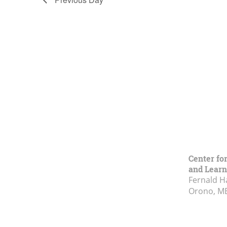
Center fo
and Learn
Fernald H
Orono, M