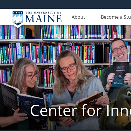
About
Become a St
Center for In