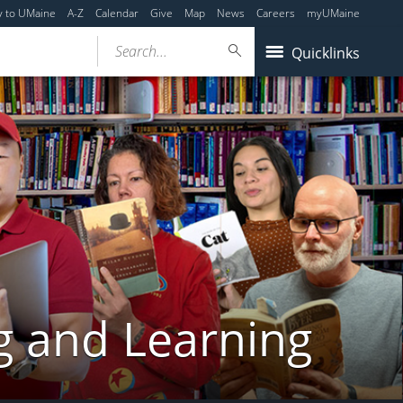
y to UMaine
A-Z
Calendar
Give
Map
News
Careers
myUMaine
Search...
Quicklinks
g and Learning