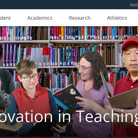
Appl
udent
Academics
Research
Athletics
novation in Teachin