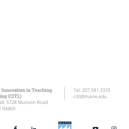
r Innovation in Teaching
Tel:
207.581.3333
ing (CITL)
citl@maine.edu
all, 5728 Munson Road
E
04469