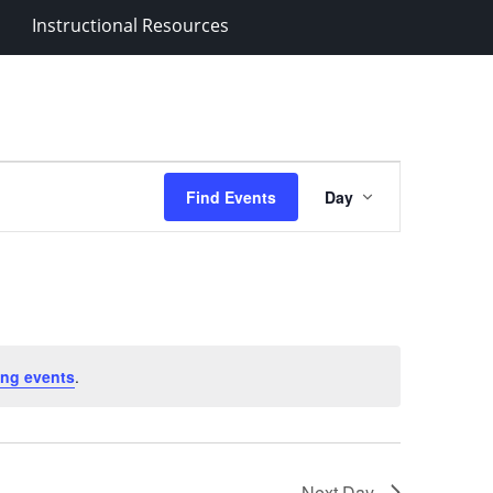
Instructional Resources
Event
Find Events
Day
Views
Navigation
ng events
.
Next Day