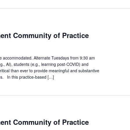
ies
ment Community of Practice
ment
ity
n be accommodated. Alternate Tuesdays from 9:30 am
., AI), students (e.g., learning post-COVID) and
e
ritical than ever to provide meaningful and substantive
es. In this practice-based […]
s
ment Community of Practice