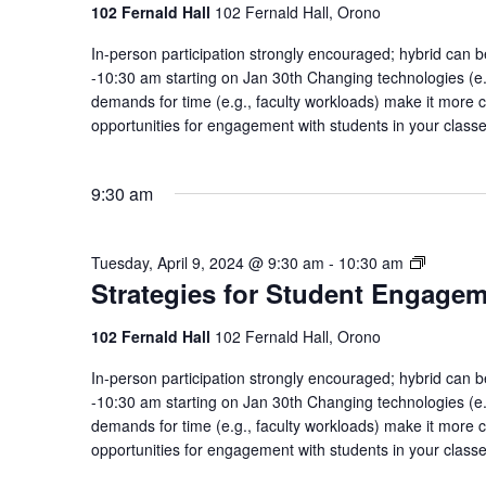
Enga
102 Fernald Hall
102 Fernald Hall, Orono
Comm
In-person participation strongly encouraged; hybrid ca
of
-10:30 am starting on Jan 30th Changing technologies (e.g
Pract
demands for time (e.g., faculty workloads) make it more c
opportunities for engagement with students in your class
9:30 am
Strategi
Tuesday, April 9, 2024 @ 9:30 am
-
10:30 am
Strategies for Student Engage
for
Student
Engagem
102 Fernald Hall
102 Fernald Hall, Orono
Communi
In-person participation strongly encouraged; hybrid ca
of
-10:30 am starting on Jan 30th Changing technologies (e.g
Practice
demands for time (e.g., faculty workloads) make it more c
opportunities for engagement with students in your class