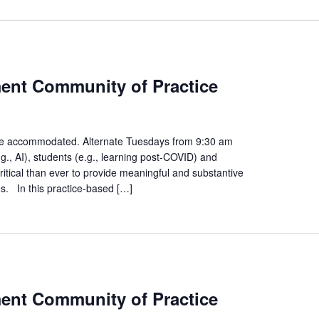
egies
ment Community of Practice
nt
gement
unity
n be accommodated. Alternate Tuesdays from 9:30 am
., AI), students (e.g., learning post-COVID) and
ice
ritical than ever to provide meaningful and substantive
es. In this practice-based […]
egies
ment Community of Practice
nt