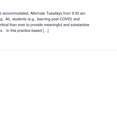
ent
ty
n be accommodated. Alternate Tuesdays from 9:30 am
., AI), students (e.g., learning post-COVID) and
ritical than ever to provide meaningful and substantive
es. In this practice-based […]