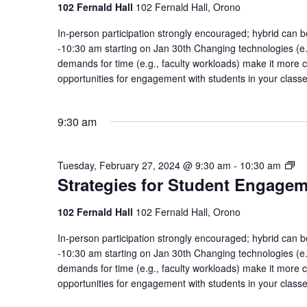
En
102 Fernald Hall
102 Fernald Hall, Orono
Co
In-person participation strongly encouraged; hybrid ca
of
-10:30 am starting on Jan 30th Changing technologies (e.g
Pr
demands for time (e.g., faculty workloads) make it more c
opportunities for engagement with students in your class
9:30 am
St
Tuesday, February 27, 2024 @ 9:30 am
-
10:30 am
Strategies for Student Engage
for
St
En
102 Fernald Hall
102 Fernald Hall, Orono
Co
In-person participation strongly encouraged; hybrid ca
of
-10:30 am starting on Jan 30th Changing technologies (e.g
Pr
demands for time (e.g., faculty workloads) make it more c
opportunities for engagement with students in your class