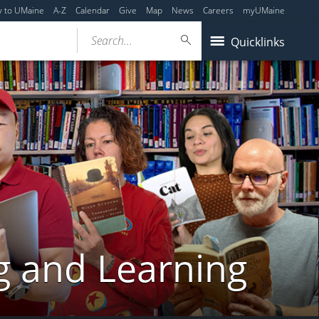
y to UMaine
A-Z
Calendar
Give
Map
News
Careers
myUMaine
Search...
Quicklinks
g and Learning