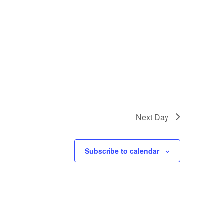
Next Day
Subscribe to calendar