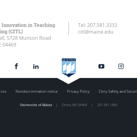
r Innovation in Teaching
Tel:
207.581.3333
ing (CITL)
citl@maine.edu
all, 5728 Munson Road
E
04469
rces
Nondiscrimination notice
Privacy Policy
Clery Safety and Secur
University of Maine
|
Orono
,
ME
04469
|
207.581.1865