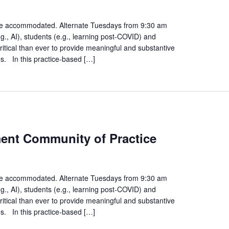
gement
unity
n be accommodated. Alternate Tuesdays from 9:30 am
., AI), students (e.g., learning post-COVID) and
ice
ritical than ever to provide meaningful and substantive
es. In this practice-based […]
es
ment Community of Practice
ent
ty
n be accommodated. Alternate Tuesdays from 9:30 am
., AI), students (e.g., learning post-COVID) and
ritical than ever to provide meaningful and substantive
es. In this practice-based […]