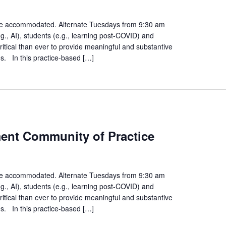
gagement
mmunity
n be accommodated. Alternate Tuesdays from 9:30 am
., AI), students (e.g., learning post-COVID) and
actice
ritical than ever to provide meaningful and substantive
es. In this practice-based […]
rategies
ment Community of Practice
udent
gagement
mmunity
n be accommodated. Alternate Tuesdays from 9:30 am
., AI), students (e.g., learning post-COVID) and
actice
ritical than ever to provide meaningful and substantive
es. In this practice-based […]