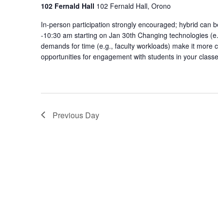
Engagem
102 Fernald Hall
102 Fernald Hall, Orono
Communi
In-person participation strongly encouraged; hybrid ca
of
-10:30 am starting on Jan 30th Changing technologies (e.g
Practice
demands for time (e.g., faculty workloads) make it more c
opportunities for engagement with students in your class
Previous Day