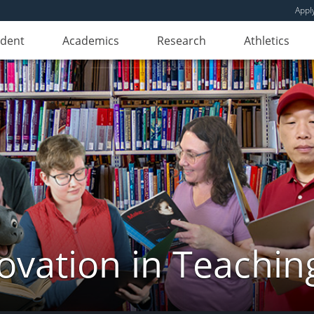
Appl
udent
Academics
Research
Athletics
novation in Teachin