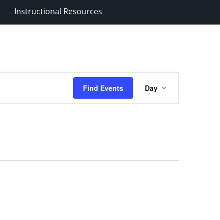
Instructional Resources
Event
Find Events
Day
Views
Navigation