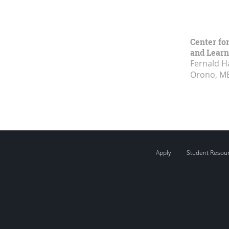
Center fo
and Learn
Fernald H
Orono, M
Apply
Student Resou