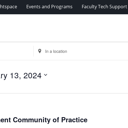
ghtspace
Events and Programs
Faculty Tech Support
Enter
Location.
Search
for
ry 13, 2024
Events
by
Location.
rategies
ment Community of Practice
udent