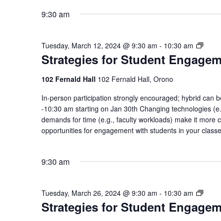
9:30 am
Strat
Tuesday, March 12, 2024 @ 9:30 am
-
10:30 am
Strategies for Student Engage
for
Stude
Enga
102 Fernald Hall
102 Fernald Hall, Orono
Comm
In-person participation strongly encouraged; hybrid ca
of
-10:30 am starting on Jan 30th Changing technologies (e.g
Pract
demands for time (e.g., faculty workloads) make it more c
opportunities for engagement with students in your class
9:30 am
Strat
Tuesday, March 26, 2024 @ 9:30 am
-
10:30 am
Strategies for Student Engage
for
Stude