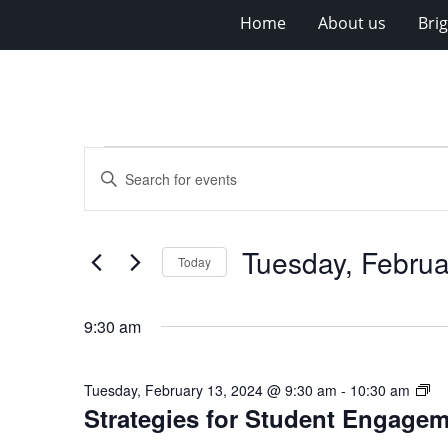
Home
About us
Bri
Events
Events
Enter
for
Search
Keyword.
Search
Tuesday,
and
for
February
Views
Tuesday, Februa
Events
Today
13,
Navigation
by
Select
Keyword.
2024
date.
9:30 am
St
Tuesday, February 13, 2024 @ 9:30 am
-
10:30 am
Strategies for Student Engage
for
St