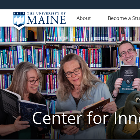
About
Become a St
Center for In