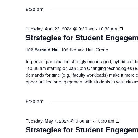
9:30 am
Strateg
Tuesday, April 23, 2024 @ 9:30 am
-
10:30 am
Strategies for Student Engage
for
Student
Engage
102 Fernald Hall
102 Fernald Hall, Orono
Commun
In-person participation strongly encouraged; hybrid ca
of
-10:30 am starting on Jan 30th Changing technologies (e.g
Practic
demands for time (e.g., faculty workloads) make it more c
opportunities for engagement with students in your class
9:30 am
Strategie
Tuesday, May 7, 2024 @ 9:30 am
-
10:30 am
Strategies for Student Engage
for
Student