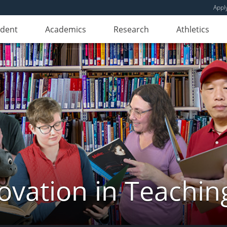
Appl
udent
Academics
Research
Athletics
novation in Teachin