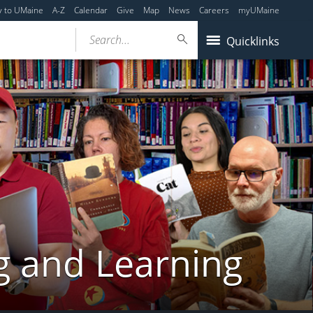
y to UMaine
A-Z
Calendar
Give
Map
News
Careers
myUMaine
Search...
Quicklinks
g and Learning