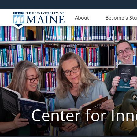
About
Become a St
Center for In