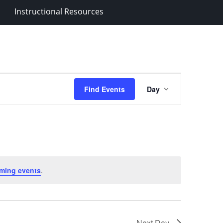
Instructional Resources
Event
Find Events
Day
Views
Navigation
ming events
.
Next Day