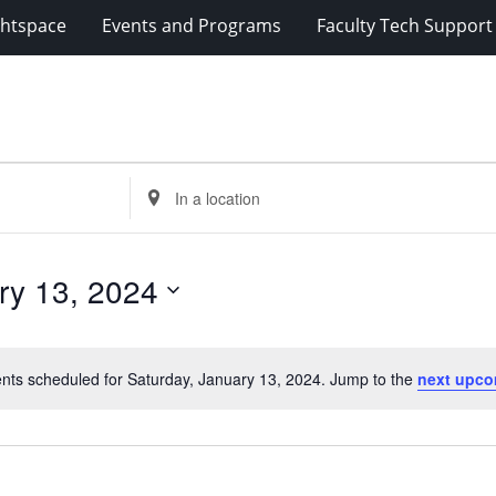
ghtspace
Events and Programs
Faculty Tech Support
Enter
Location.
Search
for
ry 13, 2024
Events
by
Location.
nts scheduled for Saturday, January 13, 2024. Jump to the
next upco
Notice