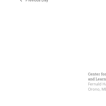
Center fo
and Learn
Fernald H
Orono, M