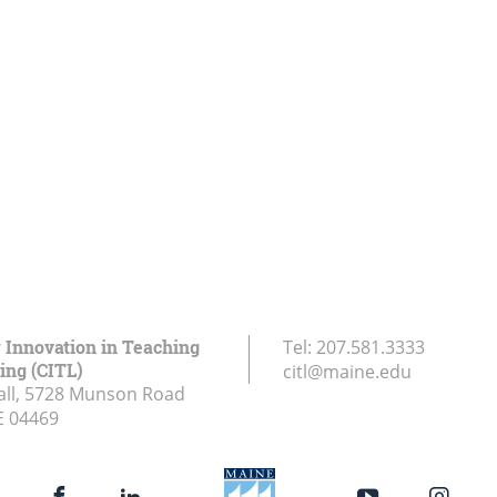
r Innovation in Teaching
Tel:
207.581.3333
ing (CITL)
citl@maine.edu
all, 5728 Munson Road
E
04469