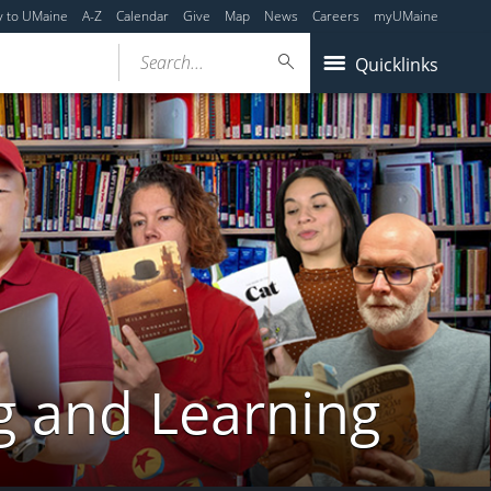
y to UMaine
A-Z
Calendar
Give
Map
News
Careers
myUMaine
Search...
Quicklinks
g and Learning