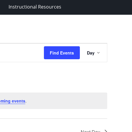
Instructional Resources
Event
Find Events
Day
Views
Navigation
oming events
.
Next Day