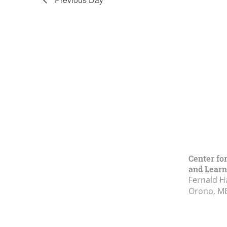
Center fo
and Learn
Fernald H
Orono, M