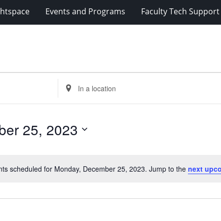
ghtspace
Events and Programs
Faculty Tech Support
Enter
Location.
Search
for
er 25, 2023
Events
by
Location.
nts scheduled for Monday, December 25, 2023. Jump to the
next upc
Notice