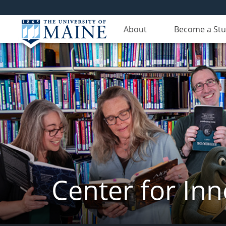
About
Become a St
Center for In