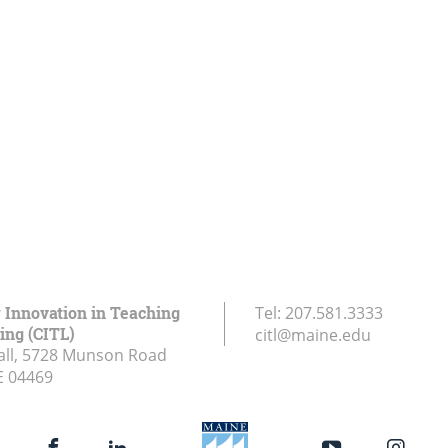
r Innovation in Teaching
Tel:
207.581.3333
ing (CITL)
citl@maine.edu
all, 5728 Munson Road
E
04469