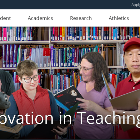
Appl
udent
Academics
Research
Athletics
novation in Teachin