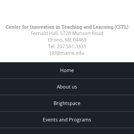
Center for Innovation in Teaching and Learning (CITL)
Fernald Hall, 5728 Munson Road
Orono, ME
04469
Tel:
207.581.3333
citl@maine.edu
Home
About us
Brightspace
Events and Programs