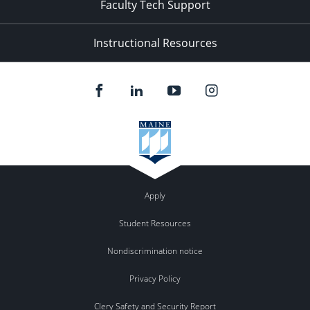
Faculty Tech Support
Instructional Resources
Apply
Student Resources
Nondiscrimination notice
Privacy Policy
Clery Safety and Security Report