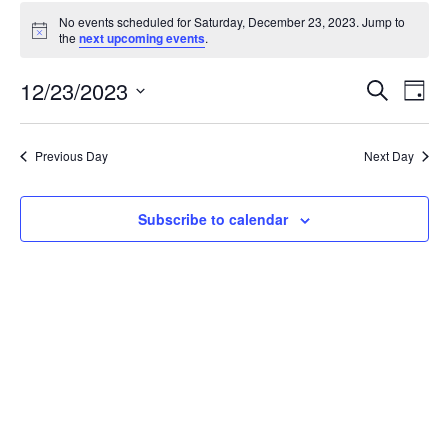
Events
No events scheduled for Saturday, December 23, 2023. Jump to
for
Notice
the
next upcoming events
.
Saturday,
December
Events
12/23/2023
Even
Search
Day
23,
Vie
Search
Select
Navi
2023
and
date.
Previous Day
Next Day
Views
Navigat
Subscribe to calendar