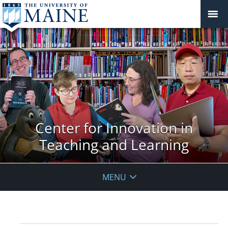
Center for Innovation in
Teaching and Learning
MENU