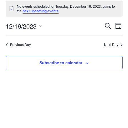
Events
No events scheduled for Tuesday, December 19, 2023. Jump to
for
Notice
the
next upcoming events
.
Tuesday,
December
Events
12/19/2023
Even
Search
Day
19,
Vie
Search
Select
Navi
2023
and
date.
Previous Day
Next Day
Views
Navigat
Subscribe to calendar