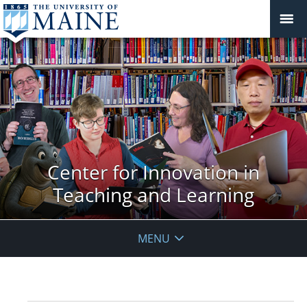
Center for Innovation in
Teaching and Learning
MENU