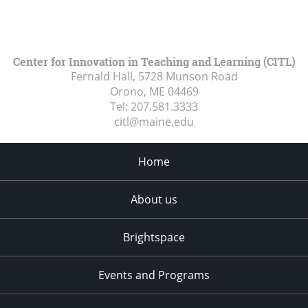
Center for Innovation in Teaching and Learning (CITL)
Fernald Hall, 5728 Munson Road
Orono, ME
04469
Tel:
207.581.3333
citl@maine.edu
Home
About us
Brightspace
Events and Programs