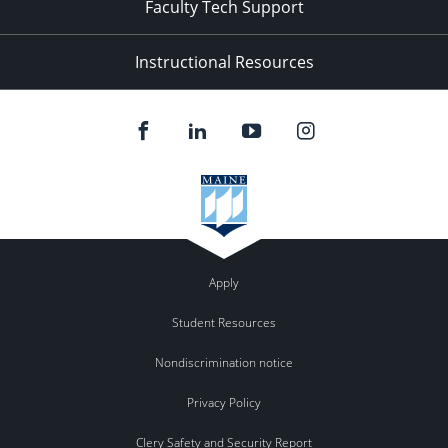
Faculty Tech Support
Instructional Resources
Apply
Student Resources
Nondiscrimination notice
Privacy Policy
Clery Safety and Security Report