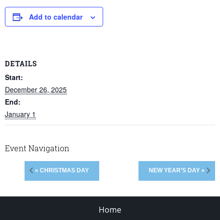
Add to calendar
DETAILS
Start:
December 26, 2025
End:
January 1
Event Navigation
« CHRISTMAS DAY
NEW YEAR’S DAY »
Home