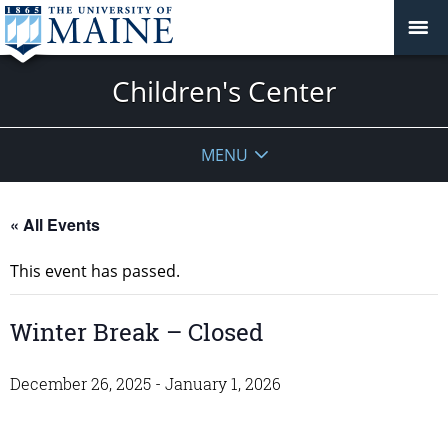
Children's Center
MENU
« All Events
This event has passed.
Winter Break – Closed
December 26, 2025
-
January 1, 2026