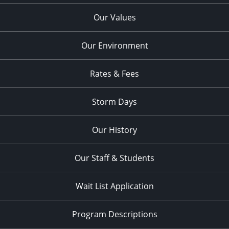
Our Values
Our Environment
Rates & Fees
Storm Days
Our History
Our Staff & Students
Wait List Application
Program Descriptions