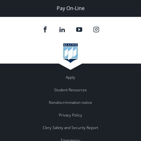
Pay On-Line
Apply
Student Resources
Nondiscrimination notice
Privacy Policy
Clery Safety and Security Report
Emergency