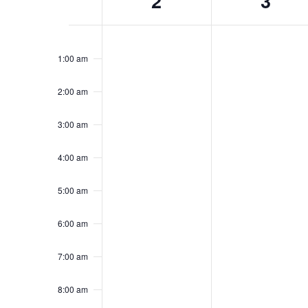
2
3
of
Events
Sunday,
No
Monday,
No
12:00
events
events
am
February
February
1:00 am
on
on
2,
3,
this
this
2025
2025
2:00 am
day.
day.
3:00 am
4:00 am
5:00 am
6:00 am
7:00 am
8:00 am