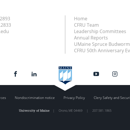
.2893
Home
.2833
CFRU Team
.edu
Leadership Committees
Annual Reports
UMaine Spruce Budworm
CFRU 50th Anniversary E
rces
Nondiscrimination notice
Privacy Policy
Clery Safety and Secur
University of Maine
|
Orono
,
ME
04469
|
207.581.1865