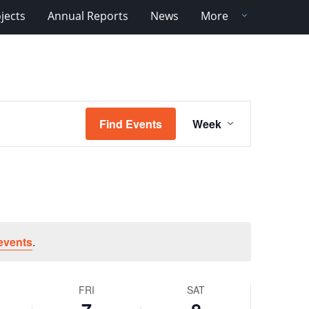
jects
Annual Reports
News
More
Event
Find Events
Week
Views
Navigation
events
.
FRI
SAT