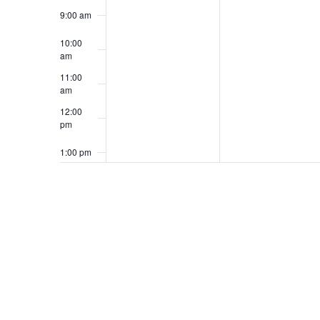
9:00 am
10:00
am
11:00
am
12:00
pm
1:00 pm
2:00 pm
3:00 pm
4:00 pm
5:00 pm