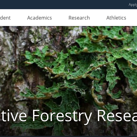
Appl
udent
Academics
Research
Athletics
ive Forestry Rese