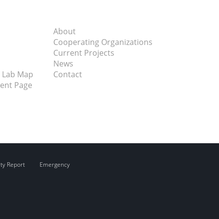
About
Cooperating Organizations
Current Projects
News
 Lab Map
Contact
vent Page
ity Report
Emergency