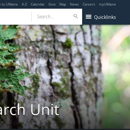
y to UMaine
A-Z
Calendar
Give
Map
News
Careers
myUMaine
Search...
Quicklinks
arch Unit