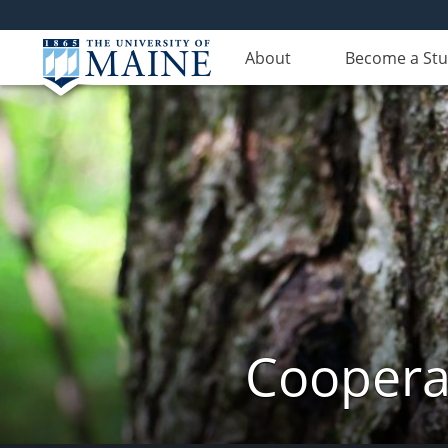
About
Become a St
Cooperat