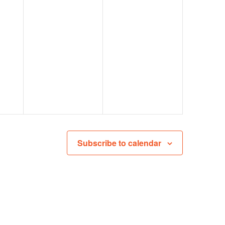
Subscribe to calendar