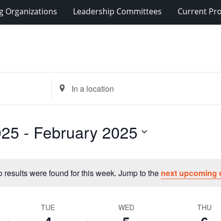
g Organizations
Leadership Committees
Current Pro
Enter
Location.
Search
for
025
 - 
February 2025
Events
by
Location.
 results were found for this week. Jump to the
next upcoming 
Notice
TUE
WED
THU