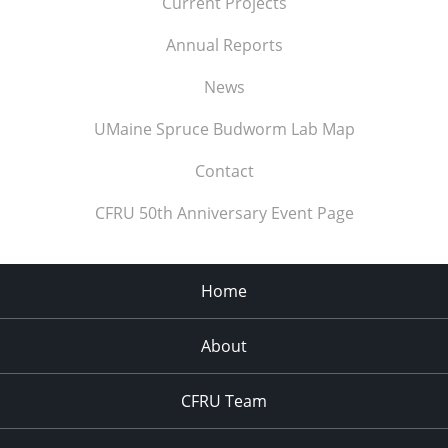
Current Projects
Annual Reports
News
UMaine Spruce Budworm Lab Map
Contact
CFRU 50th Anniversary Event Page
Home
About
CFRU Team