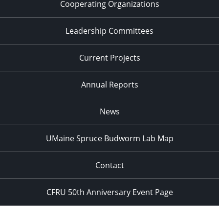
Cooperating Organizations
Leadership Committees
Current Projects
Annual Reports
News
UMaine Spruce Budworm Lab Map
Contact
CFRU 50th Anniversary Event Page