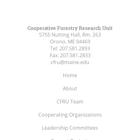
Cooperative Forestry Research Unit
5755 Nutting Hall, Rm. 263
Orono, ME
04469
Tel:
207.581.2893
Fax:
207.581.2833
cfru@maine.edu
Home
About
CFRU Team
Cooperating Organizations
Leadership Committees