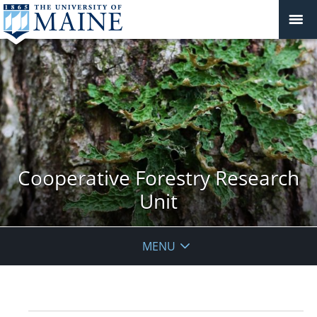
Cooperative Forestry Research
Unit
MENU