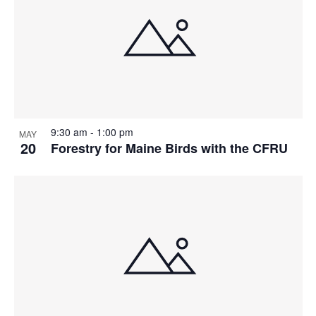
9:30 am
-
1:00 pm
MAY
20
Forestry for Maine Birds with the CFRU