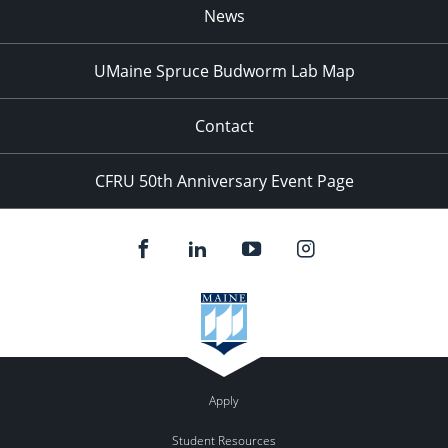
News
UMaine Spruce Budworm Lab Map
Contact
CFRU 50th Anniversary Event Page
Apply
Student Resources