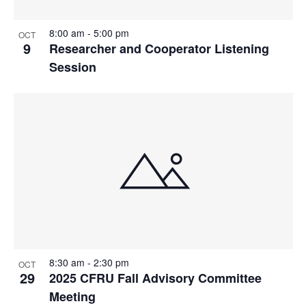
8:00 am
-
5:00 pm
OCT
9
Researcher and Cooperator Listening
Session
8:30 am
-
2:30 pm
OCT
29
2025 CFRU Fall Advisory Committee
Meeting