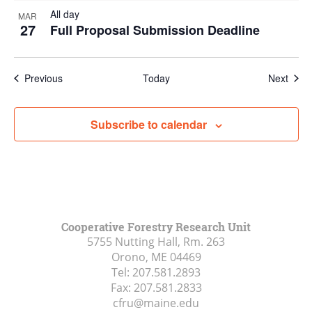
All day
MAR
27
Full Proposal Submission Deadline
Events
Even
Previous
Today
Next
Subscribe to calendar
Cooperative Forestry Research Unit
5755 Nutting Hall, Rm. 263
Orono, ME
04469
Tel:
207.581.2893
Fax:
207.581.2833
cfru@maine.edu