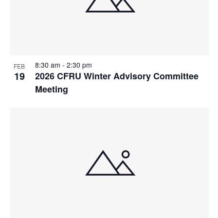
8:30 am
-
2:30 pm
FEB
19
2026 CFRU Winter Advisory Committee
Meeting