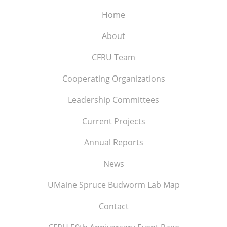
Home
About
CFRU Team
Cooperating Organizations
Leadership Committees
Current Projects
Annual Reports
News
UMaine Spruce Budworm Lab Map
Contact