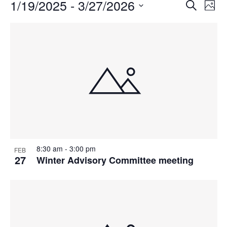
Events
1/19/2025
 - 
3/27/2026
Events
Even
Search
Phot
Vie
Search
Select
Navi
List
and
date.
of
Views
events
Navigat
in
Photo
View
8:30 am
-
3:00 pm
FEB
27
Winter Advisory Committee meeting