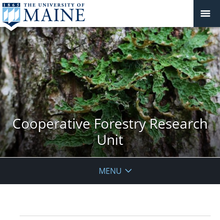
Cooperative Forestry Research
Unit
MENU