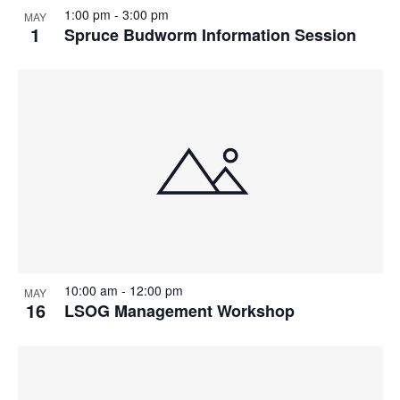
1:00 pm
-
3:00 pm
MAY
1
Spruce Budworm Information Session
10:00 am
-
12:00 pm
MAY
16
LSOG Management Workshop