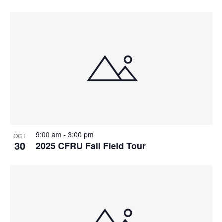
9:00 am
-
3:00 pm
OCT
30
2025 CFRU Fall Field Tour