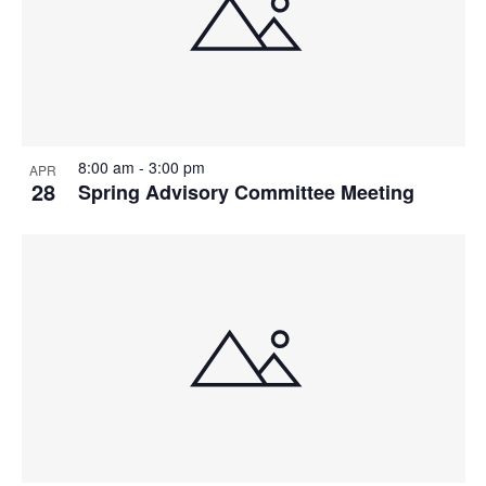
8:00 am
-
3:00 pm
APR
28
Spring Advisory Committee Meeting