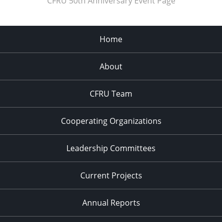
CFRU 50th Anniversary Event Page
Home
About
CFRU Team
Cooperating Organizations
Leadership Committees
Current Projects
Annual Reports