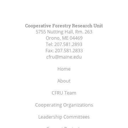
Cooperative Forestry Research Unit
5755 Nutting Hall, Rm. 263
Orono, ME
04469
Tel:
207.581.2893
Fax:
207.581.2833
cfru@maine.edu
Home
About
CFRU Team
Cooperating Organizations
Leadership Committees