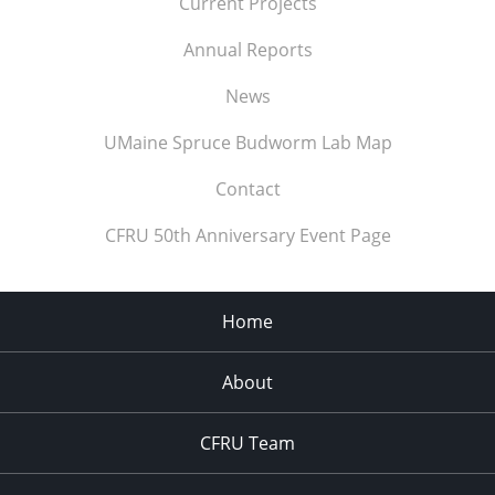
Current Projects
Annual Reports
News
UMaine Spruce Budworm Lab Map
Contact
CFRU 50th Anniversary Event Page
Home
About
CFRU Team