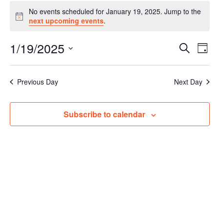
Events
No events scheduled for January 19, 2025. Jump to the
for
Notice
next upcoming events
.
January
19,
1/19/2025
Events
Even
Search
2025
Day
Vie
Search
Select
Navi
and
date.
Previous Day
Next Day
Views
Navigat
Subscribe to calendar