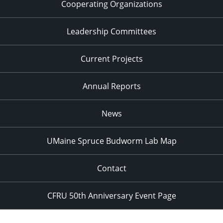
Cooperating Organizations
Leadership Committees
Current Projects
Annual Reports
News
UMaine Spruce Budworm Lab Map
Contact
CFRU 50th Anniversary Event Page