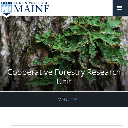
Cooperative Forestry Research
Unit
MENU