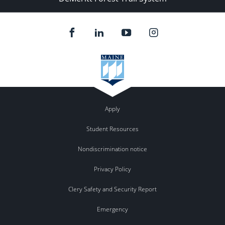
Apply
Student Resources
Nondiscrimination notice
Privacy Policy
Clery Safety and Security Report
Emergency