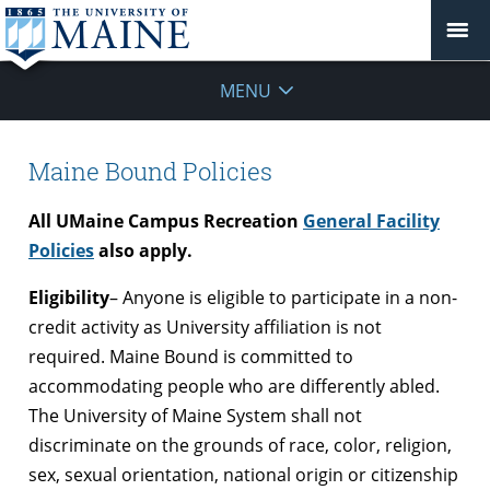
MENU
Maine Bound Policies
All UMaine Campus Recreation
General Facility
Policies
also apply.
Eligibility
– Anyone is eligible to participate in a non-
credit activity as University affiliation is not
required. Maine Bound is committed to
accommodating people who are differently abled.
The University of Maine System shall not
discriminate on the grounds of race, color, religion,
sex, sexual orientation, national origin or citizenship