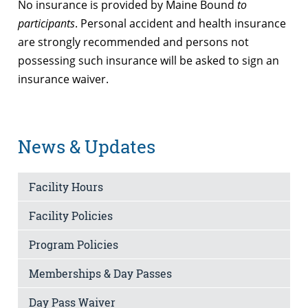
No insurance is provided by Maine Bound
to
participants
. Personal accident and health insurance
are strongly recommended and persons not
possessing such insurance will be asked to sign an
insurance waiver.
News & Updates
Facility Hours
Facility Policies
Program Policies
Memberships & Day Passes
Day Pass Waiver