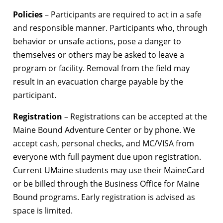
Policies
– Participants are required to act in a safe
and responsible manner. Participants who, through
behavior or unsafe actions, pose a danger to
themselves or others may be asked to leave a
program or facility. Removal from the field may
result in an evacuation charge payable by the
participant.
Registration
– Registrations can be accepted at the
Maine Bound Adventure Center or by phone. We
accept cash, personal checks, and MC/VISA from
everyone with full payment due upon registration.
Current UMaine students may use their MaineCard
or be billed through the Business Office for Maine
Bound programs. Early registration is advised as
space is limited.