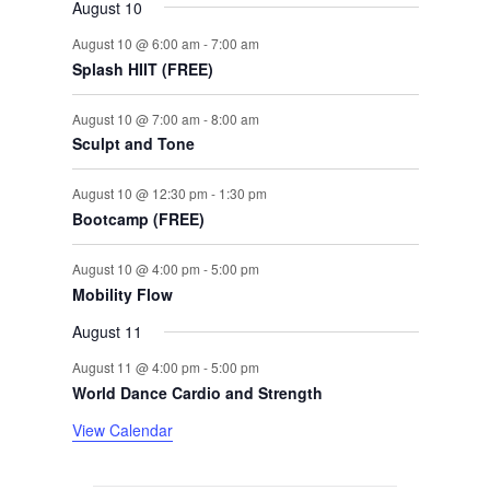
August 10
August 10 @ 6:00 am
-
7:00 am
Splash HIIT (FREE)
August 10 @ 7:00 am
-
8:00 am
Sculpt and Tone
August 10 @ 12:30 pm
-
1:30 pm
Bootcamp (FREE)
August 10 @ 4:00 pm
-
5:00 pm
Mobility Flow
August 11
August 11 @ 4:00 pm
-
5:00 pm
World Dance Cardio and Strength
View Calendar