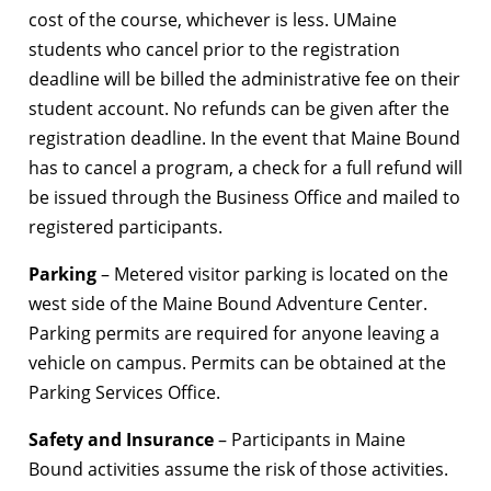
cost of the course, whichever is less. UMaine
students who cancel prior to the registration
deadline will be billed the administrative fee on their
student account. No refunds can be given after the
registration deadline. In the event that Maine Bound
has to cancel a program, a check for a full refund will
be issued through the Business Office and mailed to
registered participants.
Parking
– Metered visitor parking is located on the
west side of the Maine Bound Adventure Center.
Parking permits are required for anyone leaving a
vehicle on campus. Permits can be obtained at the
Parking Services Office.
Safety and Insurance
– Participants in Maine
Bound activities assume the risk of those activities.