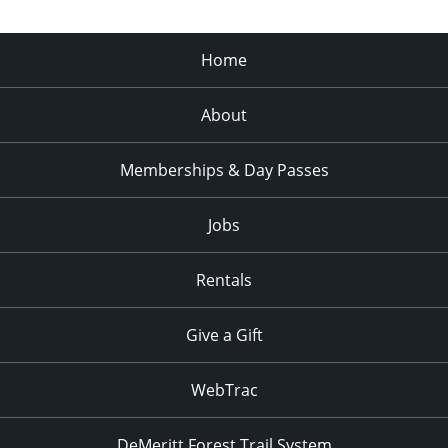
Home
About
Memberships & Day Passes
Jobs
Rentals
Give a Gift
WebTrac
DeMeritt Forest Trail System