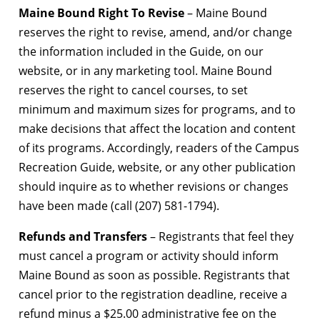
Maine Bound Right To Revise
– Maine Bound
reserves the right to revise, amend, and/or change
the information included in the Guide, on our
website, or in any marketing tool. Maine Bound
reserves the right to cancel courses, to set
minimum and maximum sizes for programs, and to
make decisions that affect the location and content
of its programs. Accordingly, readers of the Campus
Recreation Guide, website, or any other publication
should inquire as to whether revisions or changes
have been made (call (207) 581-1794).
Refunds and Transfers
– Registrants that feel they
must cancel a program or activity should inform
Maine Bound as soon as possible. Registrants that
cancel prior to the registration deadline, receive a
refund minus a $25.00 administrative fee on the