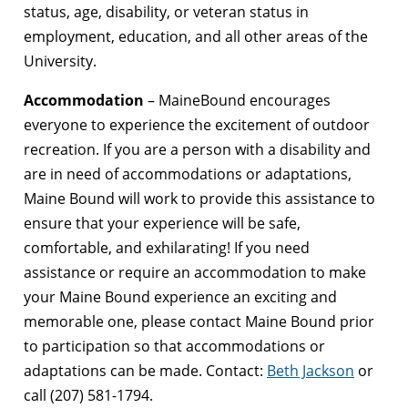
status, age, disability, or veteran status in
employment, education, and all other areas of the
University.
Accommodation
– MaineBound encourages
everyone to experience the excitement of outdoor
recreation. If you are a person with a disability and
are in need of accommodations or adaptations,
Maine Bound will work to provide this assistance to
ensure that your experience will be safe,
comfortable, and exhilarating! If you need
assistance or require an accommodation to make
your Maine Bound experience an exciting and
memorable one, please contact Maine Bound prior
to participation so that accommodations or
adaptations can be made. Contact:
Beth Jackson
or
call (207) 581-1794.