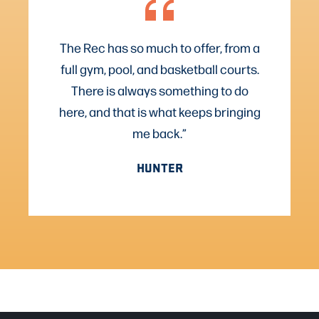
The Rec has so much to offer, from a
full gym, pool, and basketball courts.
There is always something to do
here, and that is what keeps bringing
me back.”
HUNTER