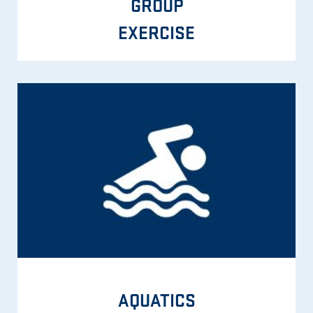
GROUP
EXERCISE
AQUATICS