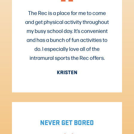
The Rec is a place for me to come
and get physical activity throughout
my busy school day. It’s convenient
and has a bunch of fun activities to
do. I especially love all of the
intramural sports the Rec offers.
KRISTEN
NEVER GET BORED