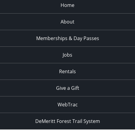
Home
About
Memberships & Day Passes
Jobs
Rentals
Give a Gift
WebTrac
DeMeritt Forest Trail System