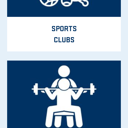
SPORTS
CLUBS