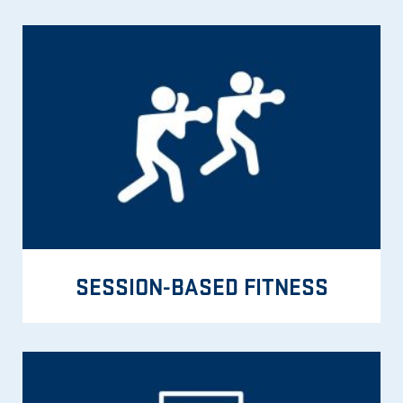
SESSION-BASED FITNESS