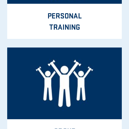
PERSONAL
TRAINING