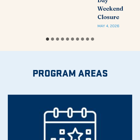
Day
Weekend
Closure
MAY 4, 2026
PROGRAM AREAS