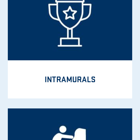
INTRAMURALS