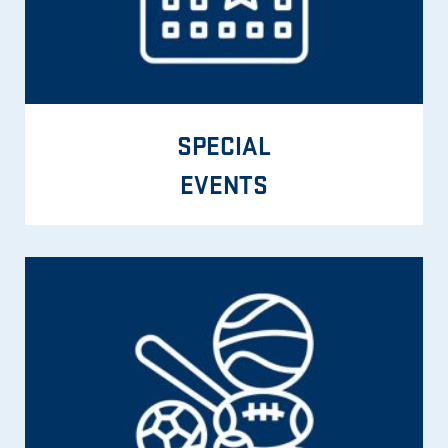
SPECIAL
EVENTS