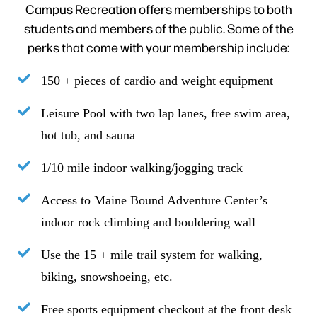
Campus Recreation offers memberships to both
students and members of the public. Some of the
perks that come with your membership include:
150 + pieces of cardio and weight equipment
Leisure Pool with two lap lanes, free swim area,
hot tub, and sauna
1/10 mile indoor walking/jogging track
Access to Maine Bound Adventure Center’s
indoor rock climbing and bouldering wall
Use the 15 + mile trail system for walking,
biking, snowshoeing, etc.
Free sports equipment checkout at the front desk