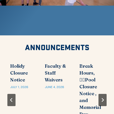
ANNOUNCEMENTS
Holidy
Faculty &
Break
Closure
Staff
Hours,
Notice
Waivers
🏊‍♂️Pool
Closure
JULY 1, 2026
JUNE 4, 2026
Notice ,
and
Memorial