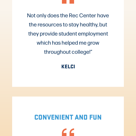
Not only does the Rec Center have
the resources to stay healthy, but
they provide student employment
which has helped me grow
throughout college!”
KELCI
CONVENIENT AND FUN