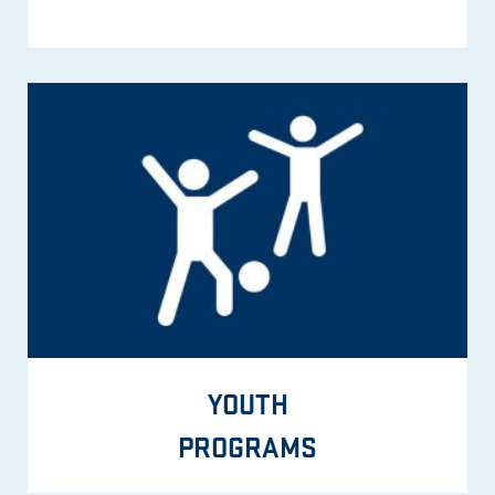
YOUTH
PROGRAMS