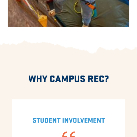
WHY CAMPUS REC?
STUDENT INVOLVEMENT