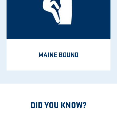
MAINE BOUND
DID YOU KNOW?