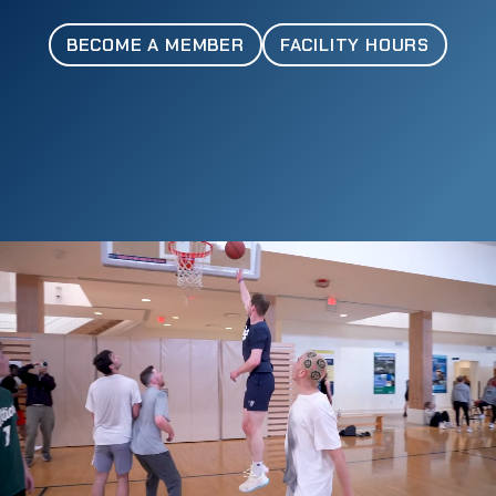
BECOME A MEMBER
FACILITY HOURS