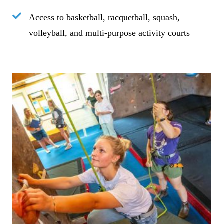
Access to basketball, racquetball, squash,
volleyball, and multi-purpose activity courts