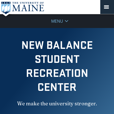
MENU
NEW BALANCE
STUDENT
RECREATION
CENTER
We make the university stronger.