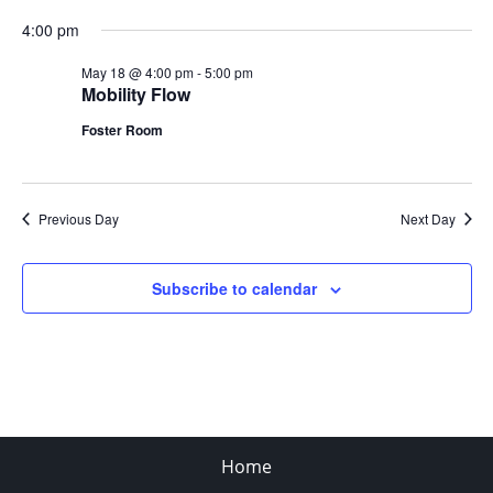
4:00 pm
May 18 @ 4:00 pm
-
5:00 pm
Mobility Flow
Foster Room
Previous Day
Next Day
Subscribe to calendar
Home