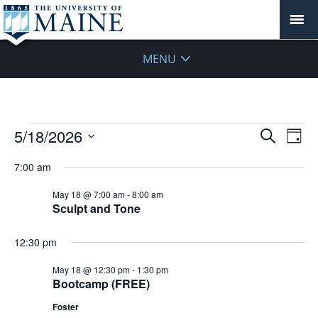
MENU
Events
Events
5/18/2026
Even
Search
Day
Vie
for
Search
Select
Navi
May
7:00 am
and
date.
18,
Views
May 18 @ 7:00 am
-
8:00 am
2026
Navigat
Sculpt and Tone
12:30 pm
May 18 @ 12:30 pm
-
1:30 pm
Bootcamp (FREE)
Foster