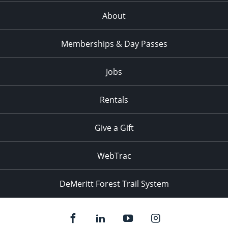
About
Memberships & Day Passes
Jobs
Rentals
Give a Gift
WebTrac
DeMeritt Forest Trail System