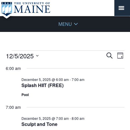
MENU
Events
Events
12/5/2025
Even
Search
Day
Vie
for
Search
Select
Navi
December
6:00 am
and
date.
5,
Views
December 5, 2025 @ 6:00 am
-
7:00 am
2025
Navigat
Splash HIIT (FREE)
Pool
7:00 am
December 5, 2025 @ 7:00 am
-
8:00 am
Sculpt and Tone