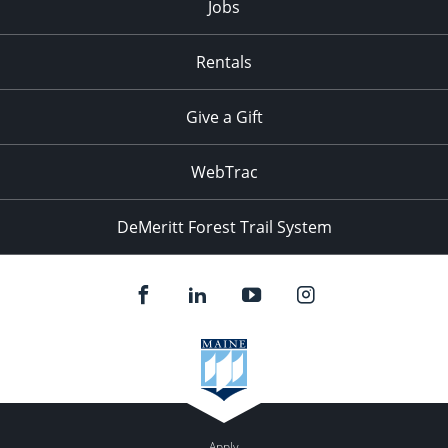
Jobs
Rentals
Give a Gift
WebTrac
DeMeritt Forest Trail System
Apply