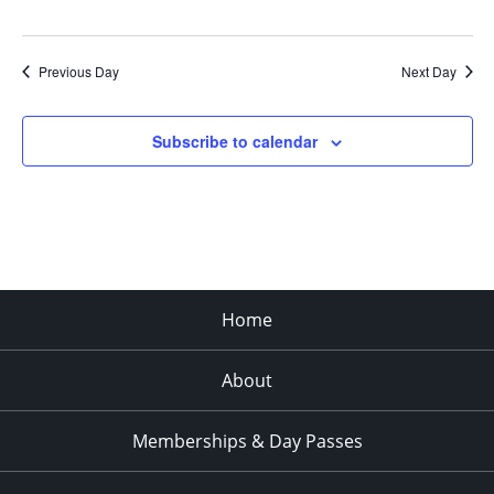
Previous Day
Next Day
Subscribe to calendar
Home
About
Memberships & Day Passes