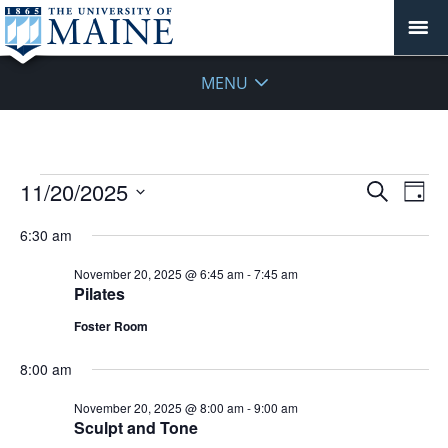
MENU
Events
Events
11/20/2025
Even
Search
Day
Vie
for
Search
Select
Navi
November
6:30 am
and
date.
20,
Views
November 20, 2025 @ 6:45 am
-
7:45 am
2025
Navigat
Pilates
Foster Room
8:00 am
November 20, 2025 @ 8:00 am
-
9:00 am
Sculpt and Tone