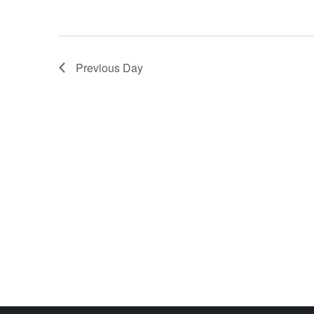
Previous Day