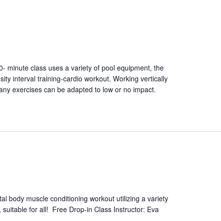
50- minute class uses a variety of pool equipment, the
ity interval training-cardio workout. Working vertically
Many exercises can be adapted to low or no impact.
tal body muscle conditioning workout utilizing a variety
 suitable for all! Free Drop-in Class Instructor: Eva