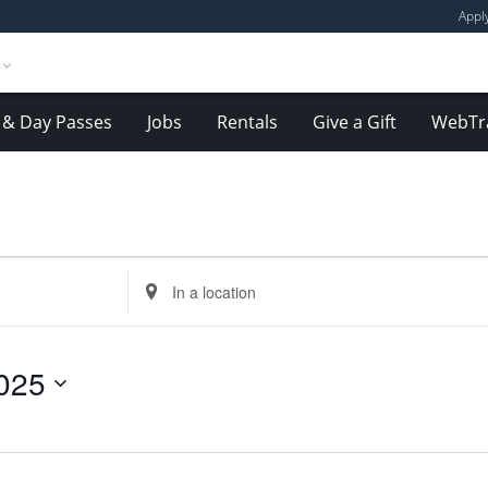
Appl
& Day Passes
Jobs
Rentals
Give a Gift
WebTr
Enter
Location.
Search
for
025
Events
by
Location.