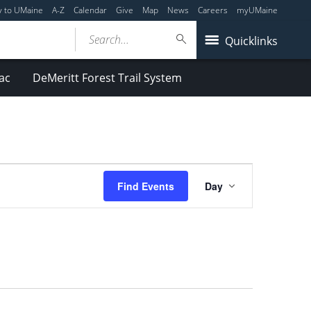
y to UMaine
A-Z
Calendar
Give
Map
News
Careers
myUMaine
Search...
Quicklinks
ac
DeMeritt Forest Trail System
Event
Find Events
Day
Views
Navigation