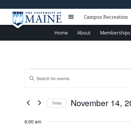
Campus Recreation
Home
About
Memberships 
Events
Events
Enter
for
Search
Keyword.
Search
November
and
for
14,
Views
November 14, 2
Events
Today
2025
Navigation
by
Select
Keyword.
date.
6:00 am