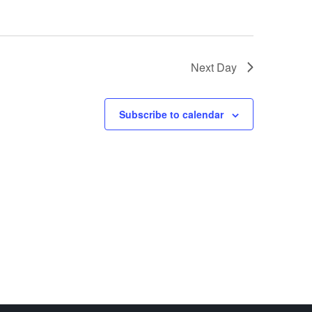
Next Day
Subscribe to calendar