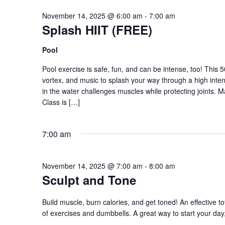
November 14, 2025 @ 6:00 am
-
7:00 am
Splash HIIT (FREE)
Pool
Pool exercise is safe, fun, and can be intense, too! This 
vortex, and music to splash your way through a high intens
in the water challenges muscles while protecting joints. 
Class is […]
7:00 am
November 14, 2025 @ 7:00 am
-
8:00 am
Sculpt and Tone
Build muscle, burn calories, and get toned! An effective to
of exercises and dumbbells. A great way to start your day,