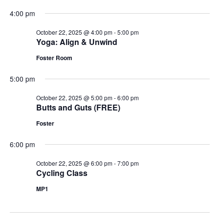
4:00 pm
October 22, 2025 @ 4:00 pm
-
5:00 pm
Yoga: Align & Unwind
Foster Room
5:00 pm
October 22, 2025 @ 5:00 pm
-
6:00 pm
Butts and Guts (FREE)
Foster
6:00 pm
October 22, 2025 @ 6:00 pm
-
7:00 pm
Cycling Class
MP1