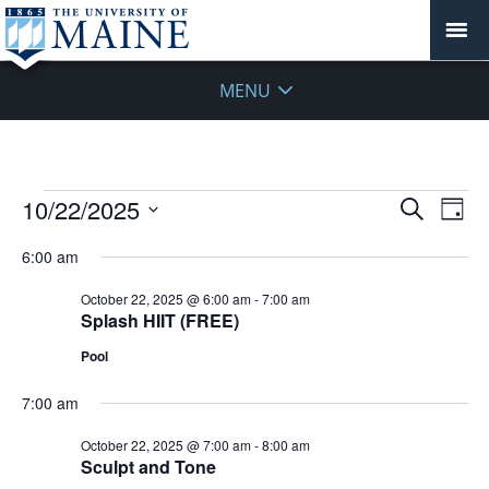
MENU
Events
Events
10/22/2025
Even
Search
Day
Vie
for
Search
Select
Navi
October
6:00 am
and
date.
22,
Views
October 22, 2025 @ 6:00 am
-
7:00 am
2025
Navigat
Splash HIIT (FREE)
Pool
7:00 am
October 22, 2025 @ 7:00 am
-
8:00 am
Sculpt and Tone