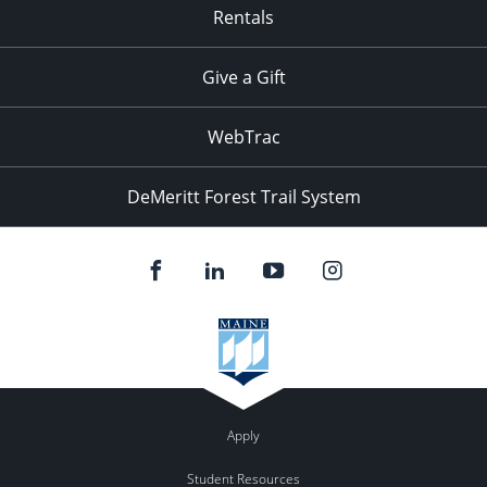
Rentals
Give a Gift
WebTrac
DeMeritt Forest Trail System
Apply
Student Resources