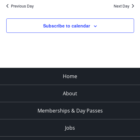
Previous Day
Next Day
Subscribe to calendar
Home
About
Memberships & Day Passes
Jobs