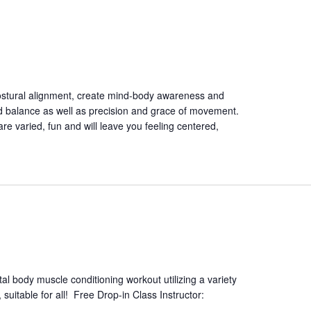
ostural alignment, create mind-body awareness and
nd balance as well as precision and grace of movement.
are varied, fun and will leave you feeling centered,
tal body muscle conditioning workout utilizing a variety
suitable for all! Free Drop-in Class Instructor: