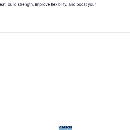
t, build strength, improve flexibility, and boost your