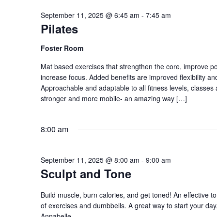
September 11, 2025 @ 6:45 am
-
7:45 am
Pilates
Foster Room
Mat based exercises that strengthen the core, improve p
increase focus. Added benefits are improved flexibility a
Approachable and adaptable to all fitness levels, classes 
stronger and more mobile- an amazing way […]
8:00 am
September 11, 2025 @ 8:00 am
-
9:00 am
Sculpt and Tone
Build muscle, burn calories, and get toned! An effective to
of exercises and dumbbells. A great way to start your day, 
Annabelle