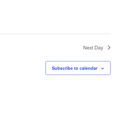
Next Day
Subscribe to calendar