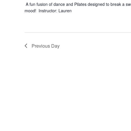
A fun fusion of dance and Pilates designed to break a swea
mood! Instructor: Lauren
Previous Day