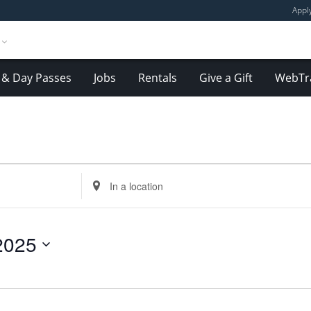
Appl
& Day Passes
Jobs
Rentals
Give a Gift
WebTr
Enter
Location.
Search
for
2025
Events
by
Location.