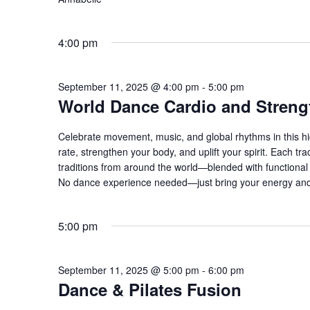
4:00 pm
September 11, 2025 @ 4:00 pm
-
5:00 pm
World Dance Cardio and Streng
Celebrate movement, music, and global rhythms in this hi
rate, strengthen your body, and uplift your spirit. Each 
traditions from around the world—blended with functional s
No dance experience needed—just bring your energy and
5:00 pm
September 11, 2025 @ 5:00 pm
-
6:00 pm
Dance & Pilates Fusion