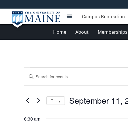
Campus Recreation
Home
About
Memberships 
Events
Events
Enter
for
Search
Keyword.
Search
September
and
for
11,
Views
September 11, 
Events
Today
2025
Navigation
by
Select
Keyword.
date.
6:30 am