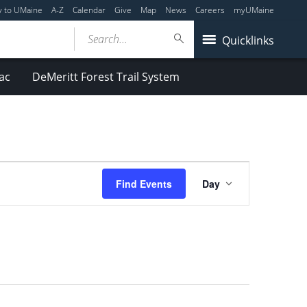
y to UMaine
A-Z
Calendar
Give
Map
News
Careers
myUMaine
Search...
Quicklinks
ac
DeMeritt Forest Trail System
Event
Find Events
Day
Views
Navigation