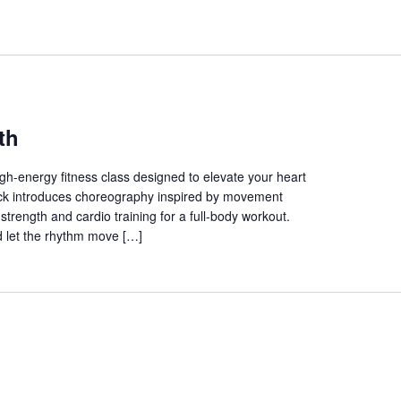
th
gh-energy fitness class designed to elevate your heart
track introduces choreography inspired by movement
trength and cardio training for a full-body workout.
 let the rhythm move […]