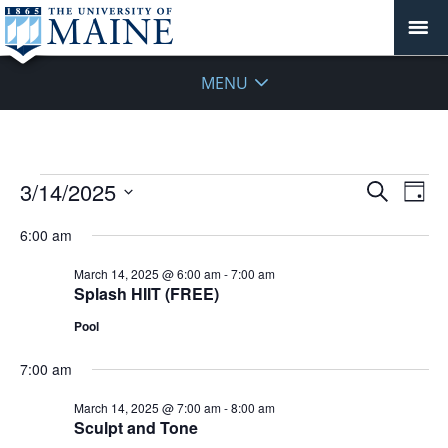
MENU
Events
Events
3/14/2025
Even
Search
Day
Vie
for
Search
Select
Navi
March
6:00 am
and
date.
14,
Views
March 14, 2025 @ 6:00 am
-
7:00 am
2025
Navigat
Splash HIIT (FREE)
Pool
7:00 am
March 14, 2025 @ 7:00 am
-
8:00 am
Sculpt and Tone