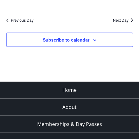
Previous Day
Next Day
Subscribe to calendar
Home
About
Memberships & Day Passes