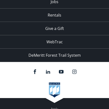
Jobs
Rentals
Give a Gift
WebTrac
DeMeritt Forest Trail System
Apply