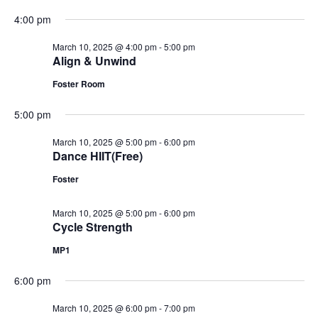
4:00 pm
March 10, 2025 @ 4:00 pm
-
5:00 pm
Align & Unwind
Foster Room
5:00 pm
March 10, 2025 @ 5:00 pm
-
6:00 pm
Dance HIIT(Free)
Foster
March 10, 2025 @ 5:00 pm
-
6:00 pm
Cycle Strength
MP1
6:00 pm
March 10, 2025 @ 6:00 pm
-
7:00 pm