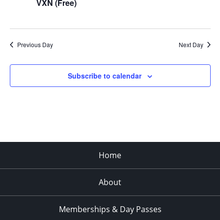
VXN (Free)
Previous Day
Next Day
Subscribe to calendar
Home
About
Memberships & Day Passes