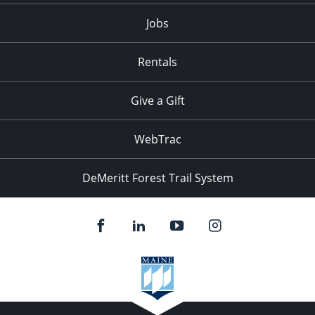
Jobs
Rentals
Give a Gift
WebTrac
DeMeritt Forest Trail System