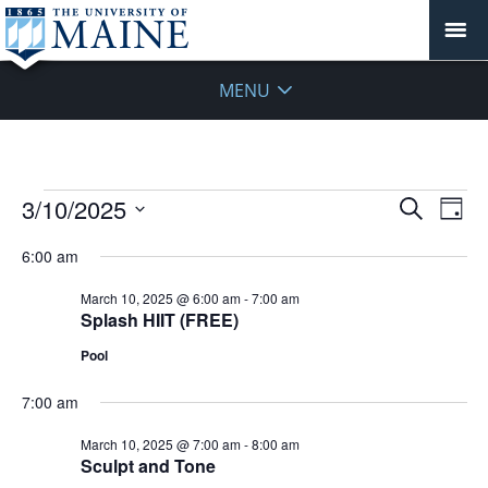
MENU
Events
Events
3/10/2025
Even
Search
Day
Vie
for
Search
Select
Navi
March
6:00 am
and
date.
10,
Views
March 10, 2025 @ 6:00 am
-
7:00 am
2025
Navigat
Splash HIIT (FREE)
Pool
7:00 am
March 10, 2025 @ 7:00 am
-
8:00 am
Sculpt and Tone