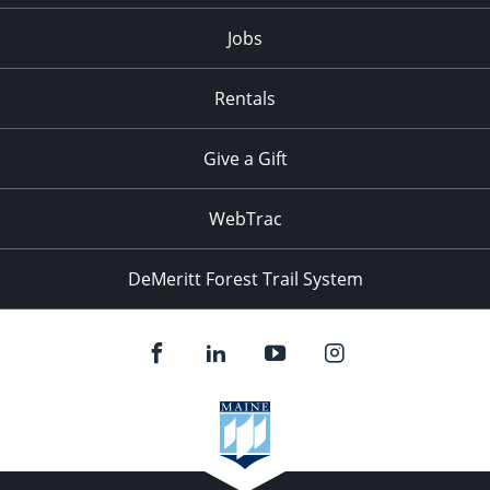
Jobs
Rentals
Give a Gift
WebTrac
DeMeritt Forest Trail System