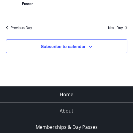
Foster
Previous Day
Next Day
Subscribe to calendar
Home
About
Memberships & Day Passes