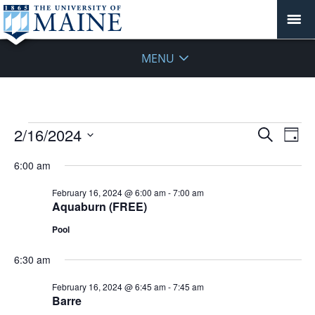
MENU
Events
Events
2/16/2024
Even
Search
Day
Vie
for
Search
Select
Navi
February
6:00 am
and
date.
16,
Views
February 16, 2024 @ 6:00 am
-
7:00 am
2024
Navigat
Aquaburn (FREE)
Pool
6:30 am
February 16, 2024 @ 6:45 am
-
7:45 am
Barre