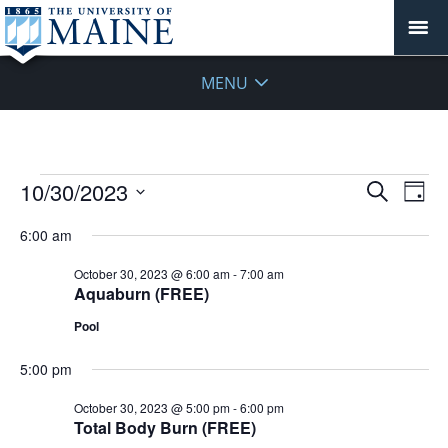
MENU
Events
Events
10/30/2023
Even
Search
Day
Vie
for
Search
Select
Navi
October
6:00 am
and
date.
30,
Views
October 30, 2023 @ 6:00 am
-
7:00 am
2023
Navigat
Aquaburn (FREE)
Pool
5:00 pm
October 30, 2023 @ 5:00 pm
-
6:00 pm
Total Body Burn (FREE)