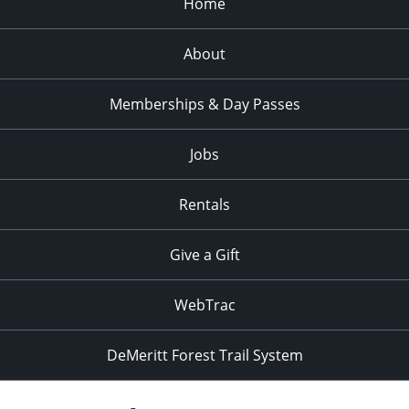
Home
About
Memberships & Day Passes
Jobs
Rentals
Give a Gift
WebTrac
DeMeritt Forest Trail System