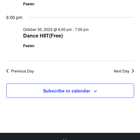
Foster
6:00 pm
October 30, 2023 @ 6:00 pm
-
7:00 pm
Dance HIIT(Free)
Foster
Previous Day
Next Day
Subscribe to calendar