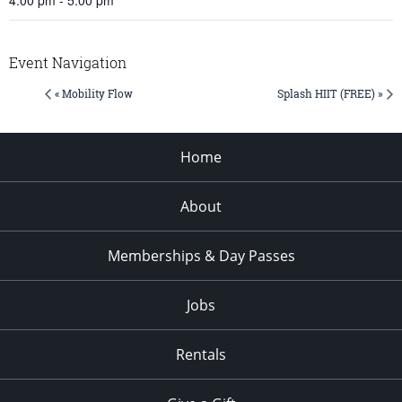
Event Navigation
« Mobility Flow
Splash HIIT (FREE) »
Home
About
Memberships & Day Passes
Jobs
Rentals