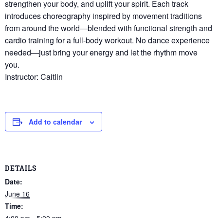
strengthen your body, and uplift your spirit. Each track
introduces choreography inspired by movement traditions
from around the world—blended with functional strength and
cardio training for a full-body workout. No dance experience
needed—just bring your energy and let the rhythm move
you.
Instructor: Caitlin
Add to calendar
DETAILS
Date:
June 16
Time:
4:00 pm - 5:00 pm