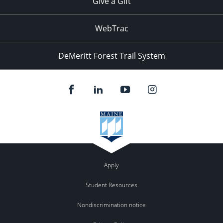
Give a Gift
WebTrac
DeMeritt Forest Trail System
Apply
Student Resources
Nondiscrimination notice