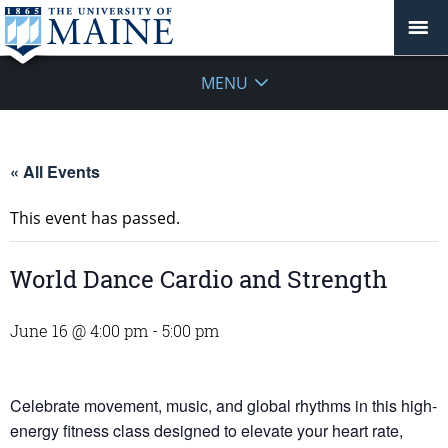
MENU
« All Events
This event has passed.
World Dance Cardio and Strength
June 16 @ 4:00 pm
-
5:00 pm
Celebrate movement, music, and global rhythms in this high-
energy fitness class designed to elevate your heart rate,