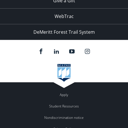
Give a Gift
WebTrac
DeMeritt Forest Trail System
Apply
Student Resources
Nondiscrimination notice