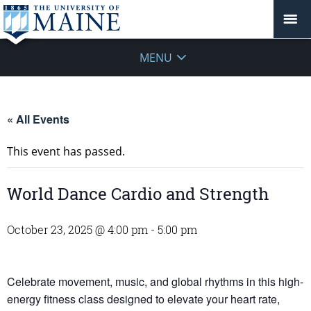
MENU
« All Events
This event has passed.
World Dance Cardio and Strength
October 23, 2025 @ 4:00 pm
-
5:00 pm
Celebrate movement, music, and global rhythms in this high-
energy fitness class designed to elevate your heart rate,