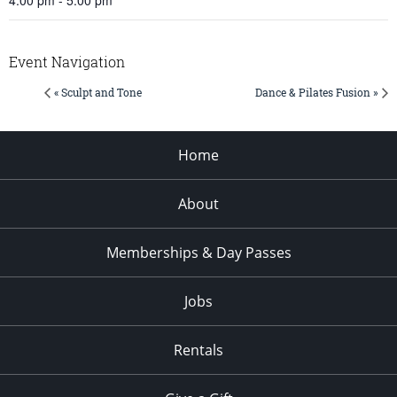
Event Navigation
« Sculpt and Tone
Dance & Pilates Fusion »
Home
About
Memberships & Day Passes
Jobs
Rentals