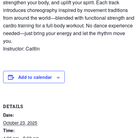
strengthen your body, and uplift your spirit. Each track
introduces choreography inspired by movement traditions
from around the world—blended with functional strength and
cardio training for a full-body workout. No dance experience
needed—just bring your energy and let the rhythm move
you.
Instructor: Caitlin
Add to calendar
DETAILS
Date:
October 23, 2025
Time:
4:00 pm - 5:00 pm