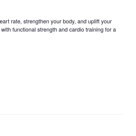
art rate, strengthen your body, and uplift your
th functional strength and cardio training for a