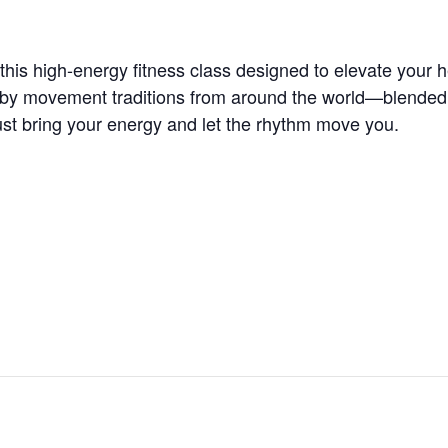
is high-energy fitness class designed to elevate your he
 by movement traditions from around the world—blended wi
t bring your energy and let the rhythm move you.