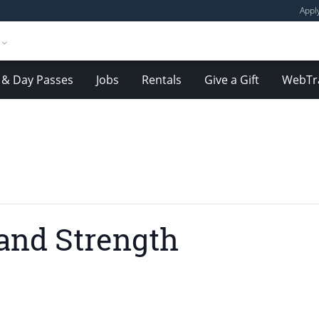
Appl
& Day Passes
Jobs
Rentals
Give a Gift
WebTr
and Strength