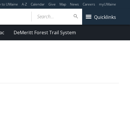
y to UMaine
A-Z
Calendar
Give
Map
News
Careers
myUMaine
Search...
Quicklinks
ac
DeMeritt Forest Trail System