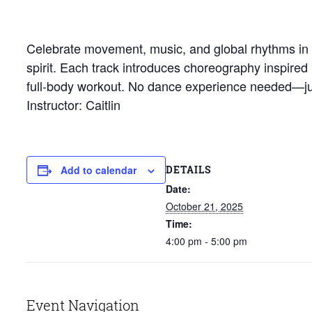
Celebrate movement, music, and global rhythms in th
spirit. Each track introduces choreography inspired
full-body workout. No dance experience needed—jus
Instructor: Caitlin
DETAILS
Add to calendar
Date:
October 21, 2025
Time:
4:00 pm - 5:00 pm
Event Navigation