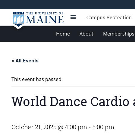
Campus Recreation
Home
About
Memberships 
« All Events
This event has passed.
World Dance Cardio 
October 21, 2025 @ 4:00 pm
-
5:00 pm