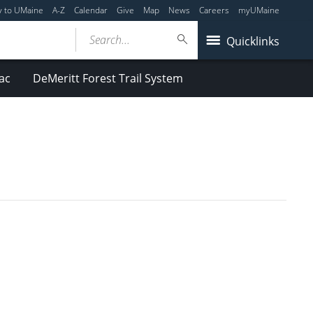
y to UMaine
A-Z
Calendar
Give
Map
News
Careers
myUMaine
Search...
Quicklinks
ac
DeMeritt Forest Trail System