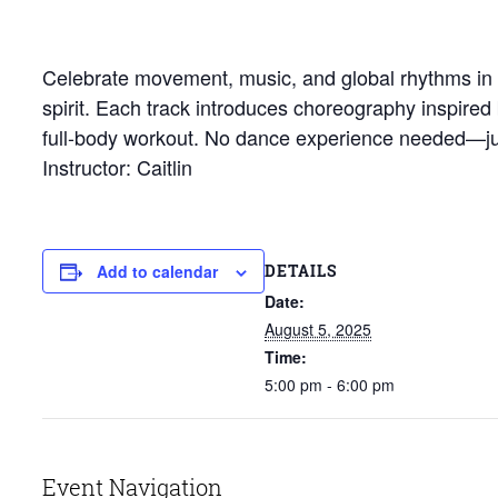
Celebrate movement, music, and global rhythms in th
spirit. Each track introduces choreography inspired
full-body workout. No dance experience needed—jus
Instructor: Caitlin
DETAILS
Add to calendar
Date:
August 5, 2025
Time:
5:00 pm - 6:00 pm
Event Navigation