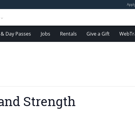
Appl
& Day Passes
Jobs
Rentals
Give a Gift
WebTr
and Strength