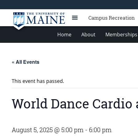
Campus Recreation
Home
About
Memberships 
« All Events
This event has passed.
World Dance Cardio 
August 5, 2025 @ 5:00 pm
-
6:00 pm