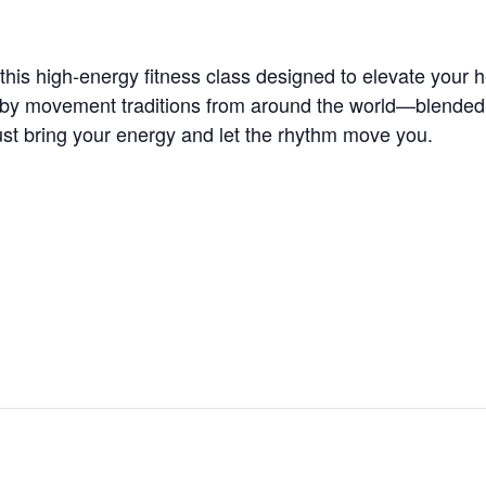
is high-energy fitness class designed to elevate your he
 by movement traditions from around the world—blended wi
t bring your energy and let the rhythm move you.