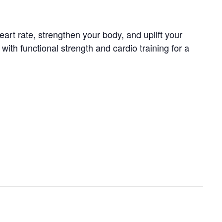
art rate, strengthen your body, and uplift your
th functional strength and cardio training for a