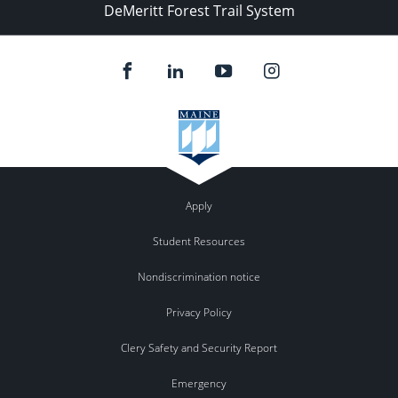
DeMeritt Forest Trail System
Apply
Student Resources
Nondiscrimination notice
Privacy Policy
Clery Safety and Security Report
Emergency