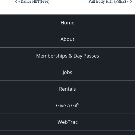
« Dance HIIT(Free)
Full Body HIIT (FREE) »
Home
About
Memberships & Day Passes
Jobs
Rentals
Give a Gift
WebTrac