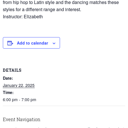
from hip hop to Latin style and the dancing matches these
styles for a different range and interest.
Instructor: Elizabeth
Add to calendar
DETAILS
Date:
January 22, 2025
Time:
6:00 pm - 7:00 pm
Event Navigation