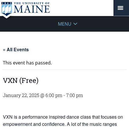
MENU
« All Events
This event has passed.
VXN (Free)
January 22, 2025 @ 6:00 pm
-
7:00 pm
VXN is a performance inspired dance class that focuses on
empowerment and confidence. A lot of the music ranges