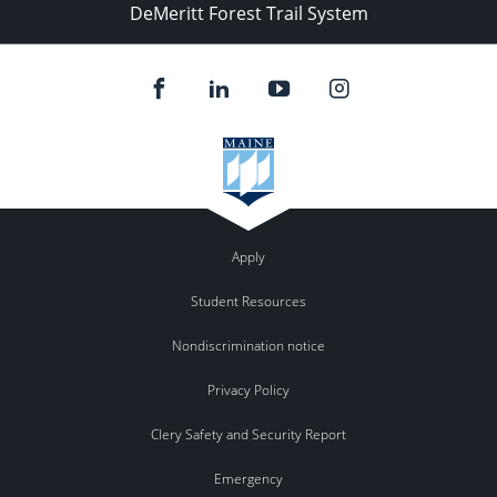
DeMeritt Forest Trail System
Apply
Student Resources
Nondiscrimination notice
Privacy Policy
Clery Safety and Security Report
Emergency