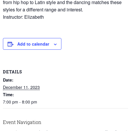
from hip hop to Latin style and the dancing matches these
styles for a different range and interest.
Instructor: Elizabeth
Add to calendar
DETAILS
Date:
December 11, 2023
Time:
7:00 pm - 8:00 pm
Event Navigation