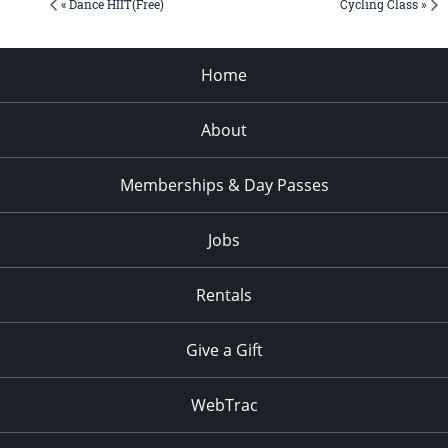
« Dance HIIT(Free)
Cycling Class »
Home
About
Memberships & Day Passes
Jobs
Rentals
Give a Gift
WebTrac