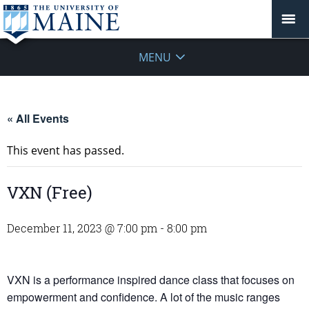
MENU
« All Events
This event has passed.
VXN (Free)
December 11, 2023 @ 7:00 pm
-
8:00 pm
VXN is a performance inspired dance class that focuses on
empowerment and confidence. A lot of the music ranges