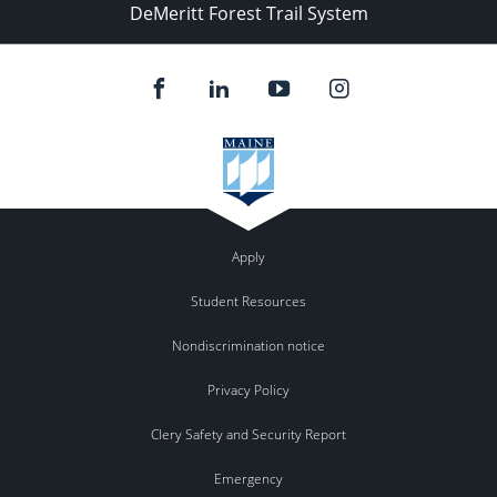
DeMeritt Forest Trail System
Apply
Student Resources
Nondiscrimination notice
Privacy Policy
Clery Safety and Security Report
Emergency