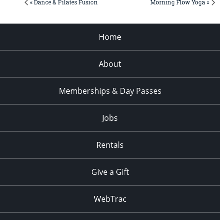
« Dance & Pilates Fusion
Morning Flow Yoga »
Home
About
Memberships & Day Passes
Jobs
Rentals
Give a Gift
WebTrac