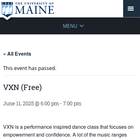
MENU
« All Events
This event has passed.
VXN (Free)
June 11, 2025 @ 6:00 pm
-
7:00 pm
VXN is a performance inspired dance class that focuses on
empowerment and confidence. A lot of the music ranges