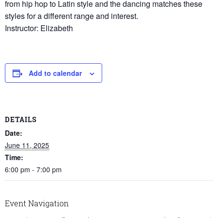
from hip hop to Latin style and the dancing matches these
styles for a different range and interest.
Instructor: Elizabeth
Add to calendar
DETAILS
Date:
June 11, 2025
Time:
6:00 pm - 7:00 pm
Event Navigation