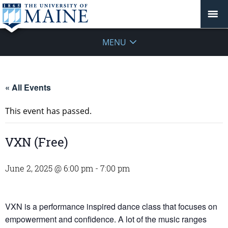
MENU
« All Events
This event has passed.
VXN (Free)
June 2, 2025 @ 6:00 pm
-
7:00 pm
VXN is a performance inspired dance class that focuses on
empowerment and confidence. A lot of the music ranges