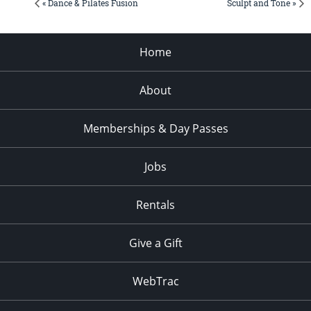
« Dance & Pilates Fusion
Sculpt and Tone »
Home
About
Memberships & Day Passes
Jobs
Rentals
Give a Gift
WebTrac