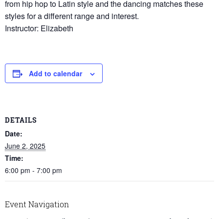
from hip hop to Latin style and the dancing matches these
styles for a different range and interest.
Instructor: Elizabeth
Add to calendar
DETAILS
Date:
June 2, 2025
Time:
6:00 pm - 7:00 pm
Event Navigation