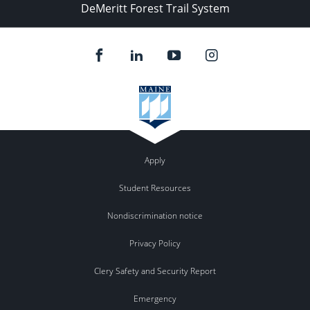
DeMeritt Forest Trail System
Apply
Student Resources
Nondiscrimination notice
Privacy Policy
Clery Safety and Security Report
Emergency