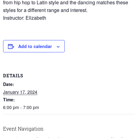
from hip hop to Latin style and the dancing matches these
styles for a different range and interest.
Instructor: Elizabeth
Add to calendar
DETAILS
Date:
January 17, 2024
Time:
6:00 pm - 7:00 pm
Event Navigation