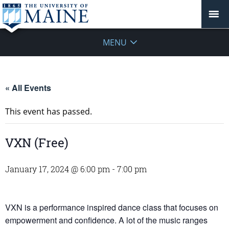
MENU
« All Events
This event has passed.
VXN (Free)
January 17, 2024 @ 6:00 pm
-
7:00 pm
VXN is a performance inspired dance class that focuses on
empowerment and confidence. A lot of the music ranges