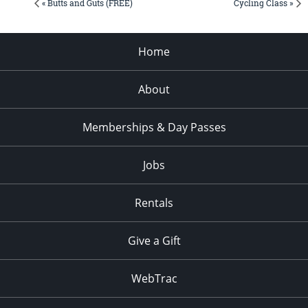
« Butts and Guts (FREE)
Cycling Class »
Home
About
Memberships & Day Passes
Jobs
Rentals
Give a Gift
WebTrac