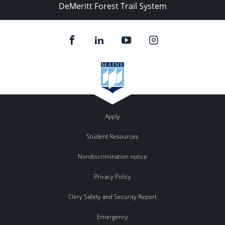
DeMeritt Forest Trail System
Apply
Student Resources
Nondiscrimination notice
Privacy Policy
Clery Safety and Security Report
Emergency