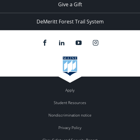
Give a Gift
DeMeritt Forest Trail System
Apply
Student Resources
Nondiscrimination notice
Privacy Policy