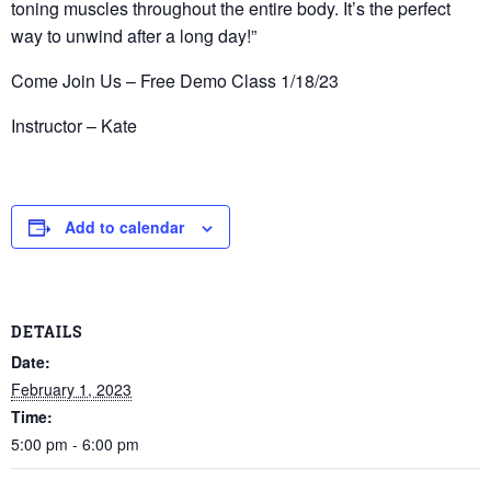
toning muscles throughout the entire body. It’s the perfect
way to unwind after a long day!”
Come Join Us – Free Demo Class 1/18/23
Instructor – Kate
Add to calendar
DETAILS
Date:
February 1, 2023
Time:
5:00 pm - 6:00 pm