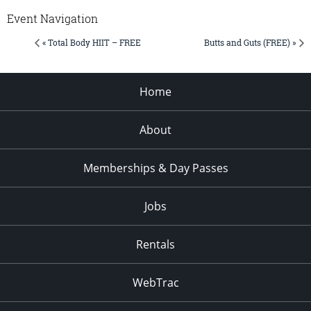
Event Navigation
« Total Body HIIT – FREE
Butts and Guts (FREE) »
Home
About
Memberships & Day Passes
Jobs
Rentals
WebTrac