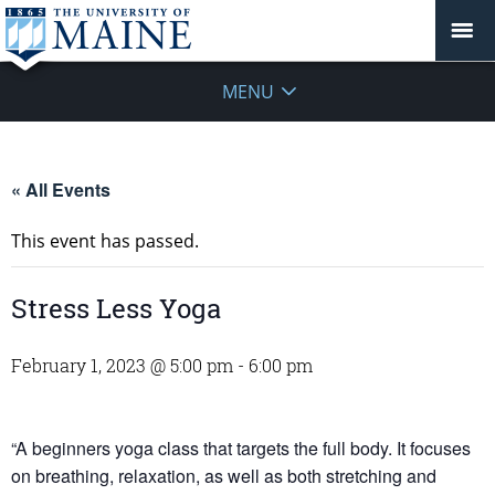
MENU
« All Events
This event has passed.
Stress Less Yoga
February 1, 2023 @ 5:00 pm
-
6:00 pm
“A beginners yoga class that targets the full body. It focuses
on breathing, relaxation, as well as both stretching and