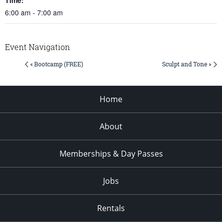
6:00 am - 7:00 am
Event Navigation
« Bootcamp (FREE)
Sculpt and Tone »
Home
About
Memberships & Day Passes
Jobs
Rentals