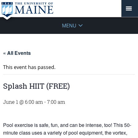
MENU
« All Events
This event has passed.
Splash HIIT (FREE)
June 1 @ 6:00 am
-
7:00 am
Pool exercise is safe, fun, and can be intense, too! This 50-
minute class uses a variety of pool equipment, the vortex,