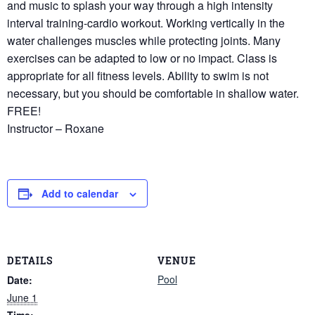
and music to splash your way through a high intensity
interval training-cardio workout. Working vertically in the
water challenges muscles while protecting joints. Many
exercises can be adapted to low or no impact. Class is
appropriate for all fitness levels. Ability to swim is not
necessary, but you should be comfortable in shallow water.
FREE!
Instructor – Roxane
Add to calendar
DETAILS
VENUE
Pool
Date:
June 1
Time: