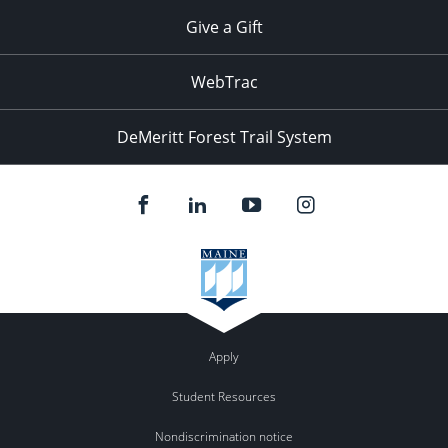
Give a Gift
WebTrac
DeMeritt Forest Trail System
Apply
Student Resources
Nondiscrimination notice