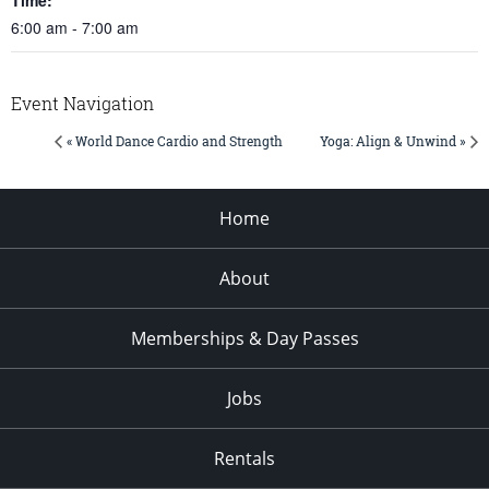
6:00 am - 7:00 am
Event Navigation
« World Dance Cardio and Strength
Yoga: Align & Unwind »
Home
About
Memberships & Day Passes
Jobs
Rentals