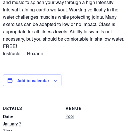
and music to splash your way through a high intensity
interval training-cardio workout. Working vertically in the
water challenges muscles while protecting joints. Many
exercises can be adapted to low or no impact. Class is
appropriate for all fitness levels. Ability to swim is not
necessary, but you should be comfortable in shallow water.
FREE!
Instructor – Roxane
Add to calendar
DETAILS
VENUE
Pool
Date:
January 7
Time: