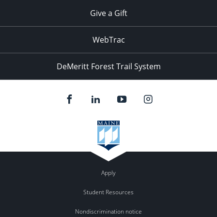
Give a Gift
WebTrac
DeMeritt Forest Trail System
Apply
Student Resources
Nondiscrimination notice