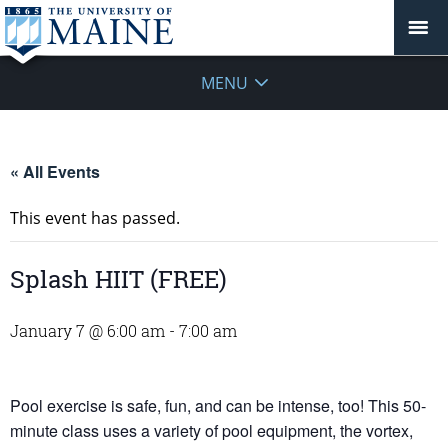
MENU
« All Events
This event has passed.
Splash HIIT (FREE)
January 7 @ 6:00 am
-
7:00 am
Pool exercise is safe, fun, and can be intense, too! This 50-
minute class uses a variety of pool equipment, the vortex,