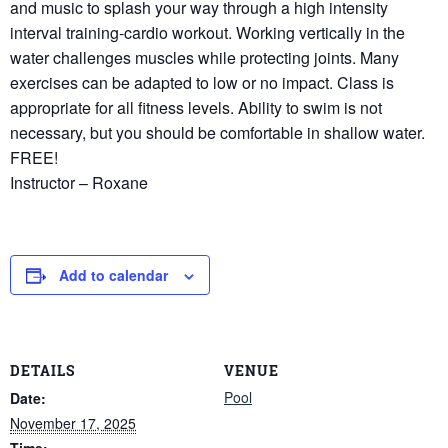
and music to splash your way through a high intensity
interval training-cardio workout. Working vertically in the
water challenges muscles while protecting joints. Many
exercises can be adapted to low or no impact. Class is
appropriate for all fitness levels. Ability to swim is not
necessary, but you should be comfortable in shallow water.
FREE!
Instructor – Roxane
Add to calendar
DETAILS
VENUE
Pool
Date:
November 17, 2025
Time: