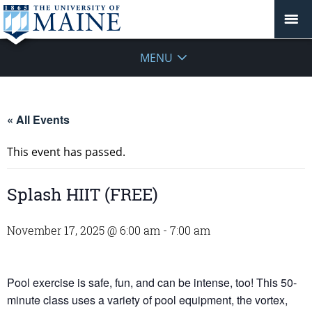
MENU
« All Events
This event has passed.
Splash HIIT (FREE)
November 17, 2025 @ 6:00 am
-
7:00 am
Pool exercise is safe, fun, and can be intense, too! This 50-
minute class uses a variety of pool equipment, the vortex,