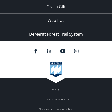
Give a Gift
WebTrac
DeMeritt Forest Trail System
Apply
Student Resources
Nondiscrimination notice