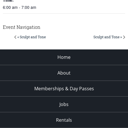
6:00 am - 7:00 am
Event Navigation
« Sculpt and Tone
Sculpt and Tone »
Home
About
Memberships & Day Passes
Jobs
Rentals