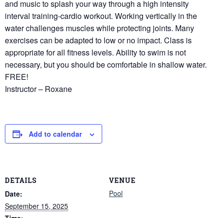
and music to splash your way through a high intensity
interval training-cardio workout. Working vertically in the
water challenges muscles while protecting joints. Many
exercises can be adapted to low or no impact. Class is
appropriate for all fitness levels. Ability to swim is not
necessary, but you should be comfortable in shallow water.
FREE!
Instructor – Roxane
Add to calendar
DETAILS
VENUE
Pool
Date:
September 15, 2025
Time: