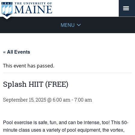
MENU
« All Events
This event has passed.
Splash HIIT (FREE)
September 15, 2025 @ 6:00 am
-
7:00 am
Pool exercise is safe, fun, and can be intense, too! This 50-
minute class uses a variety of pool equipment, the vortex,