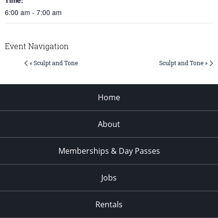
6:00 am - 7:00 am
Event Navigation
« Sculpt and Tone
Sculpt and Tone »
Home
About
Memberships & Day Passes
Jobs
Rentals