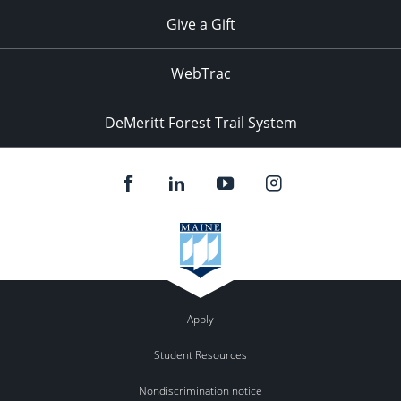
Give a Gift
WebTrac
DeMeritt Forest Trail System
Apply
Student Resources
Nondiscrimination notice