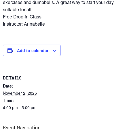
exercises and dumbbells. A great way to start your day,
suitable for all!
Free Drop-in Class
Instructor: Annabelle
Add to calendar
DETAILS
Date:
November 2, 2025
Time:
4:00 pm - 5:00 pm
Event Navigation