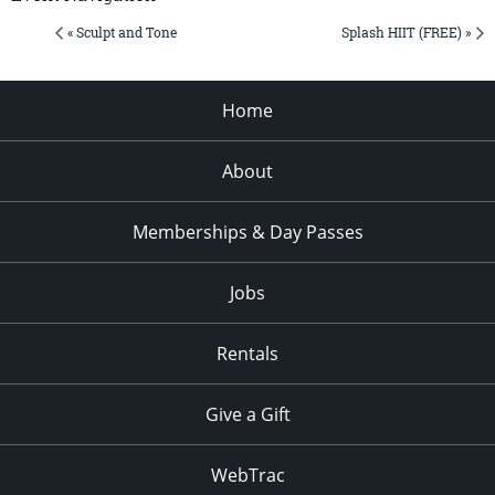
« Sculpt and Tone
Splash HIIT (FREE) »
Home
About
Memberships & Day Passes
Jobs
Rentals
Give a Gift
WebTrac