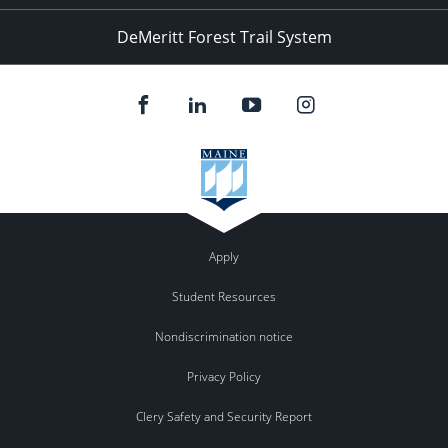
DeMeritt Forest Trail System
Apply
Student Resources
Nondiscrimination notice
Privacy Policy
Clery Safety and Security Report