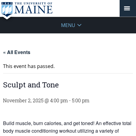
MENU
« All Events
This event has passed.
Sculpt and Tone
November 2, 2025 @ 4:00 pm
-
5:00 pm
Build muscle, burn calories, and get toned! An effective total
body muscle conditioning workout utilizing a variety of