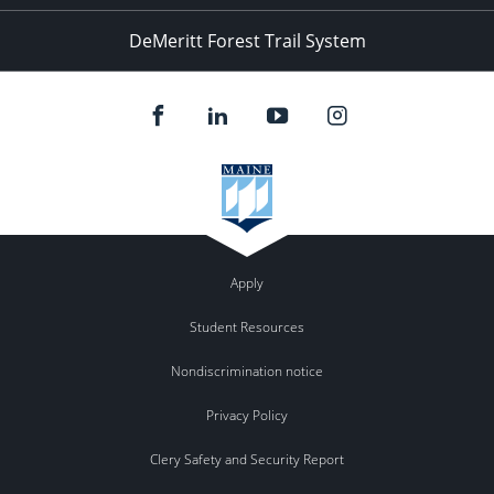
DeMeritt Forest Trail System
Apply
Student Resources
Nondiscrimination notice
Privacy Policy
Clery Safety and Security Report