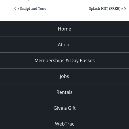
« Sculpt and Tone
Splash HIIT (FREE) »
Home
About
Memberships & Day Passes
Jobs
Rentals
Give a Gift
WebTrac