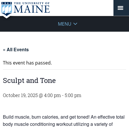
MENU
« All Events
This event has passed.
Sculpt and Tone
October 19, 2025 @ 4:00 pm
-
5:00 pm
Build muscle, burn calories, and get toned! An effective total
body muscle conditioning workout utilizing a variety of