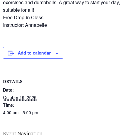
exercises and dumbbells. A great way to start your day,
suitable for all!
Free Drop-in Class
Instructor: Annabelle
Add to calendar
DETAILS
Date:
October 19, 2025
Time:
4:00 pm - 5:00 pm
Event Navigation