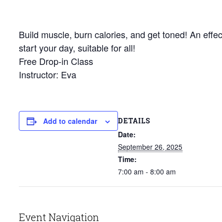
Build muscle, burn calories, and get toned! An effec
start your day, suitable for all!
Free Drop-in Class
Instructor: Eva
DETAILS
Add to calendar
Date:
September 26, 2025
Time:
7:00 am - 8:00 am
Event Navigation