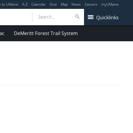
y to UMaine
A-Z
Calendar
Give
Map
News
Careers
myUMaine
Search...
Quicklinks
ac
DeMeritt Forest Trail System