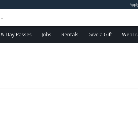
Appl
& Day Passes
Jobs
Rentals
Give a Gift
WebTr