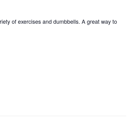
ariety of exercises and dumbbells. A great way to