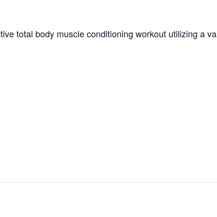
tive total body muscle conditioning workout utilizing a v