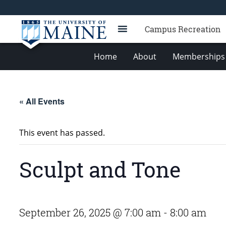
Campus Recreation
Home
About
Memberships 
« All Events
This event has passed.
Sculpt and Tone
September 26, 2025 @ 7:00 am
-
8:00 am