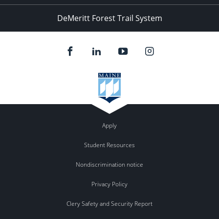
DeMeritt Forest Trail System
Apply
Student Resources
Nondiscrimination notice
Privacy Policy
Clery Safety and Security Report