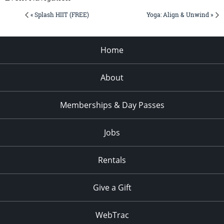
« Splash HIIT (FREE)
Yoga: Align & Unwind »
Home
About
Memberships & Day Passes
Jobs
Rentals
Give a Gift
WebTrac