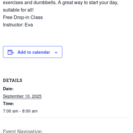
exercises and dumbbells. A great way to start your day,
suitable for all!
Free Drop-in Class
Instructor: Eva
Add to calendar
DETAILS
Date:
September 10, 2025
Time:
7:00 am - 8:00 am
Event Navigation