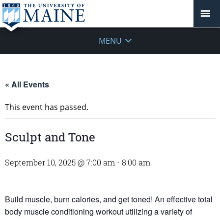
MENU
« All Events
This event has passed.
Sculpt and Tone
September 10, 2025 @ 7:00 am
-
8:00 am
Build muscle, burn calories, and get toned! An effective total
body muscle conditioning workout utilizing a variety of