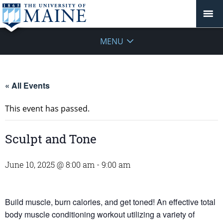
MENU
« All Events
This event has passed.
Sculpt and Tone
June 10, 2025 @ 8:00 am
-
9:00 am
Build muscle, burn calories, and get toned! An effective total
body muscle conditioning workout utilizing a variety of