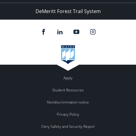
DeMeritt Forest Trail System
Apply
Student Resources
Nondiscrimination notice
Privacy Policy
Clery Safety and Security Report