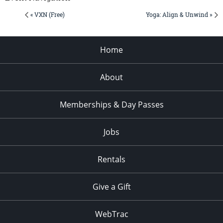
« VXN (Free)
Yoga: Align & Unwind »
Home
About
Memberships & Day Passes
Jobs
Rentals
Give a Gift
WebTrac