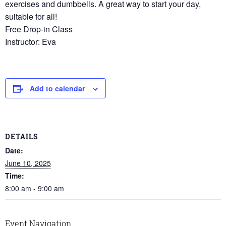
exercises and dumbbells. A great way to start your day,
suitable for all!
Free Drop-in Class
Instructor: Eva
Add to calendar
DETAILS
Date:
June 10, 2025
Time:
8:00 am - 9:00 am
Event Navigation