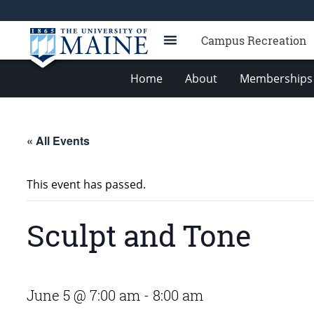
Campus Recreation
Home
About
Memberships 
« All Events
This event has passed.
Sculpt and Tone
June 5 @ 7:00 am
-
8:00 am