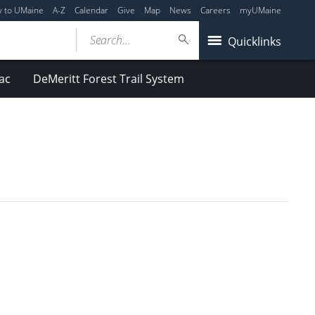
y to UMaine
A-Z
Calendar
Give
Map
News
Careers
myUMaine
Search...
Quicklinks
ac
DeMeritt Forest Trail System