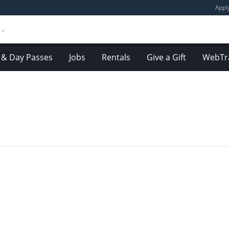
Appl
& Day Passes
Jobs
Rentals
Give a Gift
WebTr