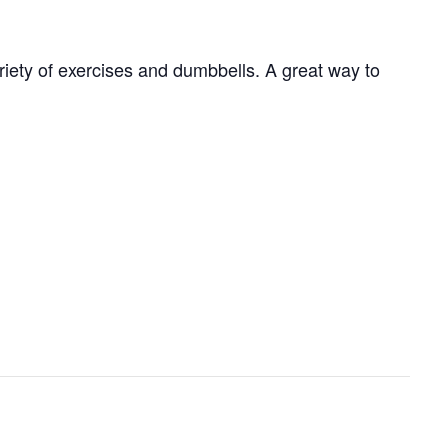
ariety of exercises and dumbbells. A great way to