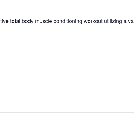
tive total body muscle conditioning workout utilizing a v