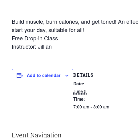
Build muscle, burn calories, and get toned! An effec
start your day, suitable for all!
Free Drop-in Class
Instructor: Jillian
DETAILS
Add to calendar
Date:
June 5
Time:
7:00 am - 8:00 am
Event Navigation